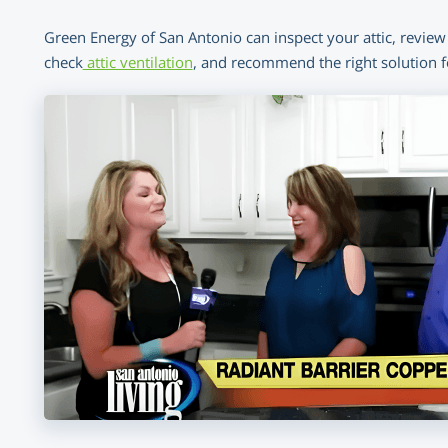
Green Energy of San Antonio can inspect your attic, review 
check
attic ventilation
, and recommend the right solution 