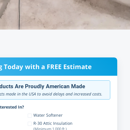
g Today with a FREE Estimate
oducts Are Proudly American Made
ts made in the USA to avoid delays and increased costs.
terested In?
Water Softener
R-30 Attic Insulation
(Minimum 1,000 ft.)