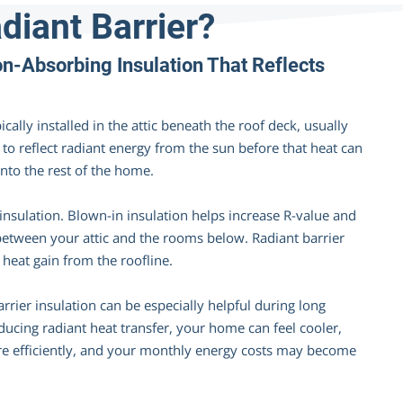
diant Barrier?
-Absorbing Insulation That Reflects
ically installed in the attic beneath the roof deck, usually
s to reflect radiant energy from the sun before that heat can
into the rest of the home.
 insulation. Blown-in insulation helps increase R-value and
between your attic and the rooms below. Radiant barrier
 heat gain from the roofline.
rrier insulation can be especially helpful during long
ducing radiant heat transfer, your home can feel cooler,
 efficiently, and your monthly energy costs may become