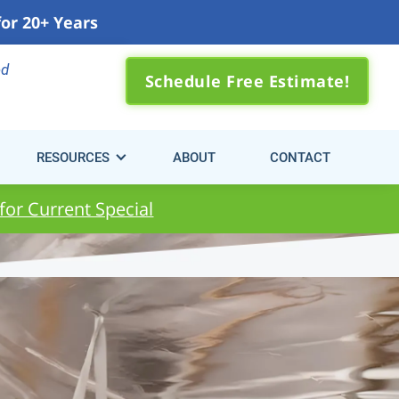
for 20+ Years
0) 310-3371
ed
Schedule Free Estimate!
RESOURCES
ABOUT
CONTACT
 for Current Special