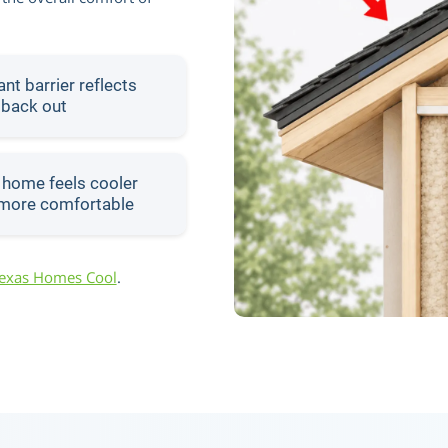
nt barrier reflects
 back out
 home feels cooler
more comfortable
Texas Homes Cool
.