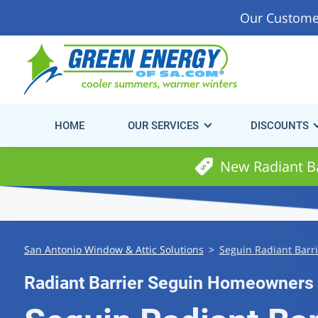
Our Custome
Start Saving Energy & Money Today!
Get Your Fre
Consultation.
HOME
OUR SERVICES
DISCOUNTS
New Radiant Ba
San Antonio Window & Attic Solutions
>
Seguin Radiant Barri
Radiant Barrier Seguin Homeowners