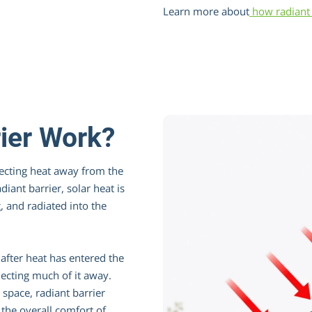
Learn more about
how radiant 
ier Work?
lecting heat away from the
diant barrier, solar heat is
, and radiated into the
after heat has entered the
flecting much of it away.
r space, radiant barrier
the overall comfort of