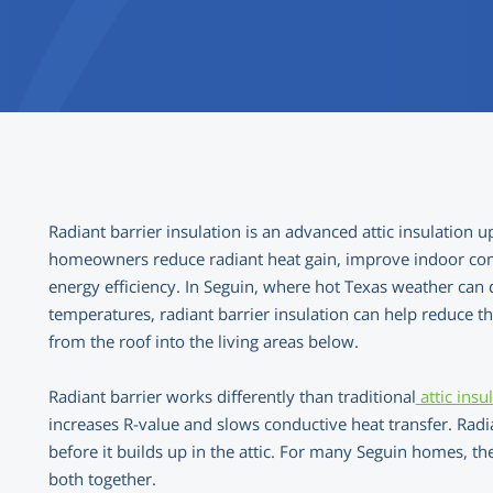
Radiant barrier insulation is an advanced attic insulation 
homeowners reduce radiant heat gain, improve indoor com
energy efficiency. In Seguin, where hot Texas weather can q
temperatures, radiant barrier insulation can help reduce 
from the roof into the living areas below.
Radiant barrier works differently than traditional
attic insu
increases R-value and slows conductive heat transfer. Radia
before it builds up in the attic. For many Seguin homes, t
both together.