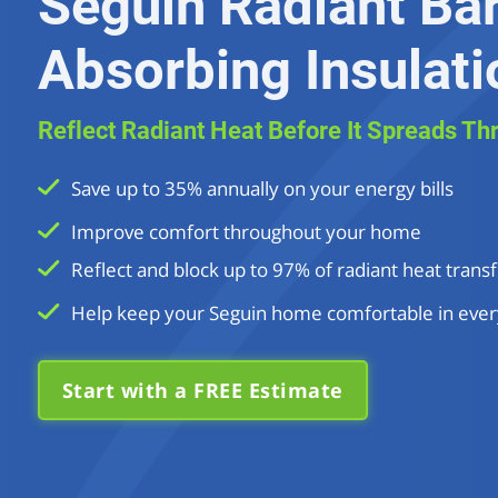
Seguin Radiant Bar
Absorbing Insulati
Reflect Radiant Heat Before It Spreads Th
Save up to 35% annually on your energy bills
Improve comfort throughout your home
Reflect and block up to 97% of radiant heat transf
Help keep your Seguin home comfortable in ever
Start with a FREE Estimate