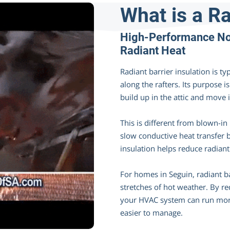
What is a Ra
High-Performance Non
Radiant Heat
Radiant barrier insulation is typ
along the rafters. Its purpose i
build up in the attic and move 
This is different from blown-in
slow conductive heat transfer 
insulation helps reduce radiant
For homes in Seguin, radiant ba
stretches of hot weather. By re
your HVAC system can run more
easier to manage.