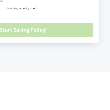
Loading security check...