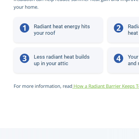
your home.
1
2
Radiant heat energy hits
Radia
your roof
heat
3
4
Less radiant heat builds
Your
up in your attic
and 
For more information, read
How a Radiant Barrier Keeps 