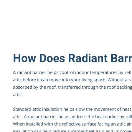
How Does Radiant Barr
A radiant barrier helps control indoor temperatures by ref
attic before it can move into your living space. Without a ra
absorbed by the roof, transferred through the roof decking
attic.
Standard attic insulation helps slow the movement of heat 
attic. A radiant barrier helps address the heat earlier by re
When installed with the reflective surface facing an attic ai
insulation can help reduce summer heat gain and improve 