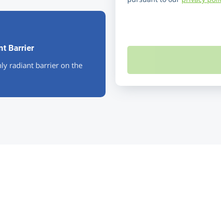
t Barrier
ly radiant barrier on the