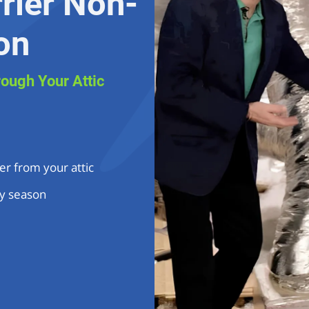
rier Non-
on
rough Your Attic
er from your attic
y season