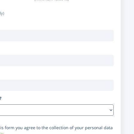
ly)
s?
(Optional)
is form you agree to the collection of your personal data
cy
.