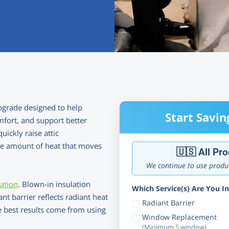
upgrade designed to help
Start Savin
fort, and support better
uickly raise attic
the amount of heat that moves
🇺🇸 All Pr
We continue to use produc
lation
. Blown-in insulation
Which Service(s) Are You In
nt barrier reflects radiant heat
Radiant Barrier
he best results come from using
Window Replacement
(Minimum 5 window)