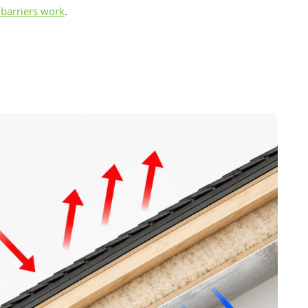
barriers work
.