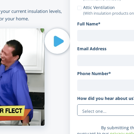
Attic Ventilation
your current insulation levels,
(With insulation products on
for your home.
Full Name*
Email Address
Phone Number*
How did you hear about u
Disclaimer:
By submitting th
pursuant to our
privacy poli