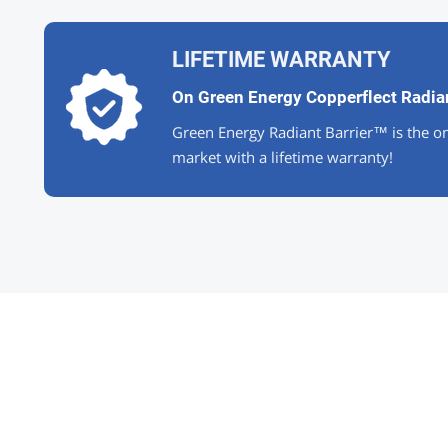
LIFETIME WARRANTY
On Green Energy Copperflect Radian
Green Energy Radiant Barrier™ is the on
market with a lifetime warranty!