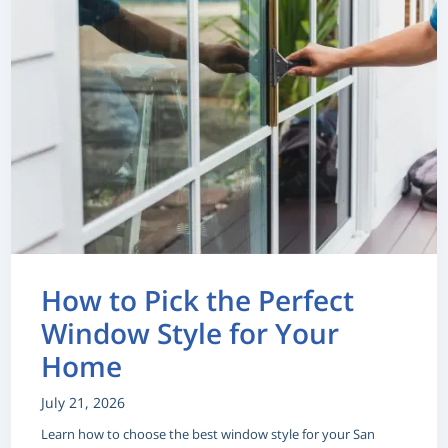
How to Pick the Perfect
Window Style for Your
Home
July 21, 2026
Learn how to choose the best window style for your San