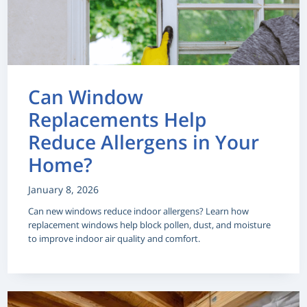
Can Window
Replacements Help
Reduce Allergens in Your
Home?
January 8, 2026
Can new windows reduce indoor allergens? Learn how
replacement windows help block pollen, dust, and moisture
to improve indoor air quality and comfort.