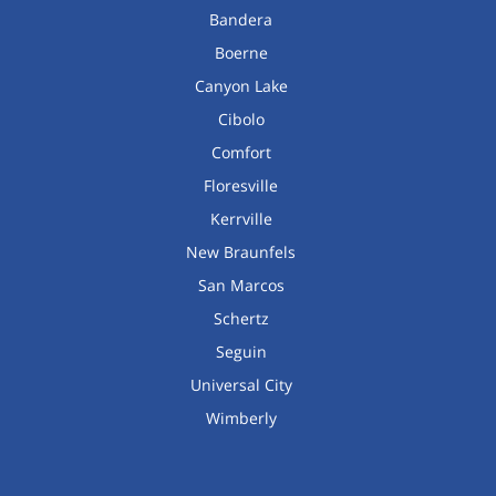
Bandera
Boerne
Canyon Lake
Cibolo
Comfort
Floresville
Kerrville
New Braunfels
San Marcos
Schertz
Seguin
Universal City
Wimberly