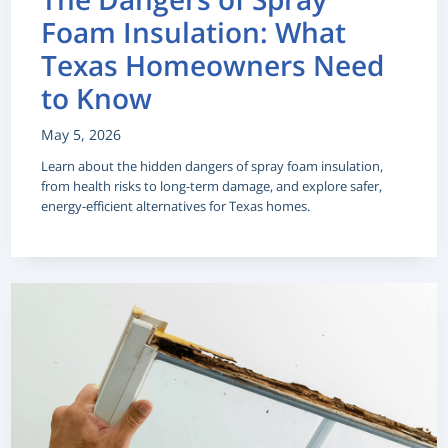
Foam Insulation: What
Texas Homeowners Need
to Know
May 5, 2026
Learn about the hidden dangers of spray foam insulation,
from health risks to long-term damage, and explore safer,
energy-efficient alternatives for Texas homes.