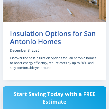
Insulation Options for San
Antonio Homes
December 8, 2025
Discover the best insulation options for San Antonio homes
to boost energy efficiency, reduce costs by up to 30%, and
stay comfortable year-round.
Start Saving Today with a FREE
Estimate