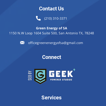
Contact Us
(210) 310-3371
Green Energy of SA
1150 N.W Loop 1604 Suite 500, San Antonio TX, 78248
officegreenenergyofsa@gmail.com
Connect
Services