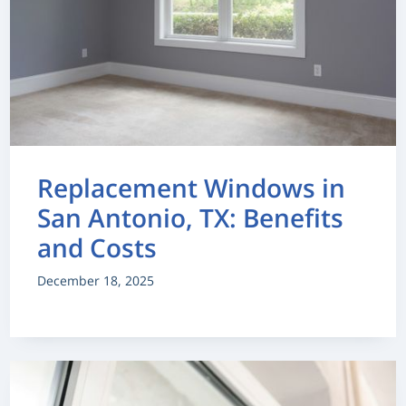
Replacement Windows in
San Antonio, TX: Benefits
and Costs
December 18, 2025