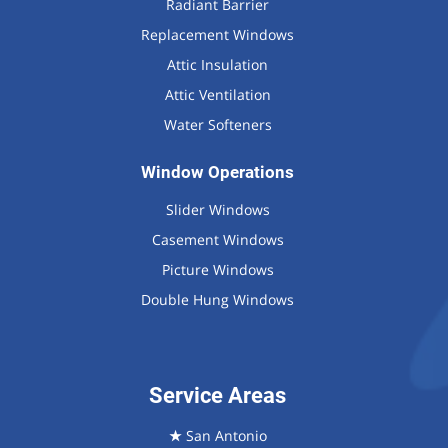
Radiant Barrier
Replacement Windows
Attic Insulation
Attic Ventilation
Water Softeners
Window Operations
Slider Windows
Casement Windows
Picture Windows
Double Hung Windows
Service Areas
★
San Antonio