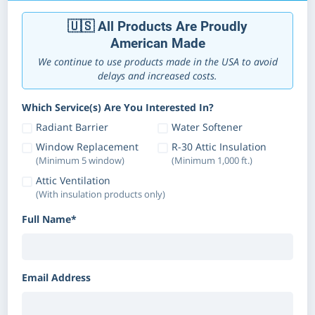
🇺🇸 All Products Are Proudly
American Made
We continue to use products made in the USA to avoid
delays and increased costs.
Which Service(s) Are You Interested In?
Radiant Barrier
Water Softener
Window Replacement
R-30 Attic Insulation
(Minimum 5 window)
(Minimum 1,000 ft.)
Attic Ventilation
(With insulation products only)
Full Name*
Email Address