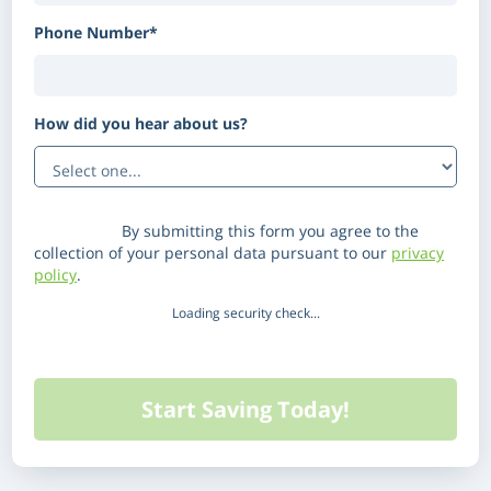
Phone Number*
How did you hear about us?
(Optional)
Disclaimer:
By submitting this form you agree to the
collection of your personal data pursuant to our
privacy
policy
.
Loading security check...