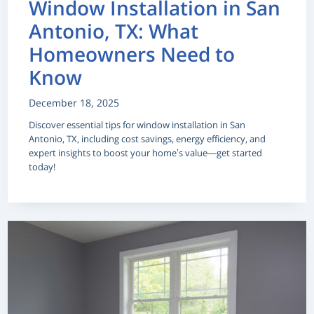
Window Installation in San
Antonio, TX: What
Homeowners Need to
Know
December 18, 2025
Discover essential tips for window installation in San
Antonio, TX, including cost savings, energy efficiency, and
expert insights to boost your home’s value—get started
today!