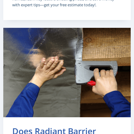
with expert tips—get your free estimate today!.
Does Radiant Barrier