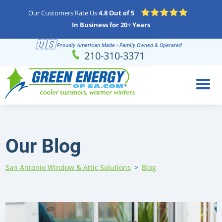
Our Customers Rate Us
4.8 Out of 5
In Business for 20+ Years
🇺🇸
Proudly American Made - Family Owned & Operated
Schedule
(210) 310-3371
210-310-3371
Online
Our Blog
San Antonio Window & Attic Solutions
>
Blog