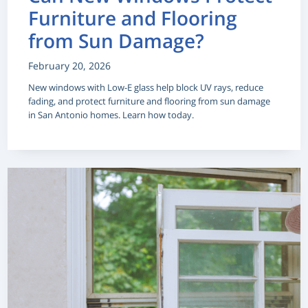
Furniture and Flooring
from Sun Damage?
February 20, 2026
New windows with Low-E glass help block UV rays, reduce
fading, and protect furniture and flooring from sun damage
in San Antonio homes. Learn how today.