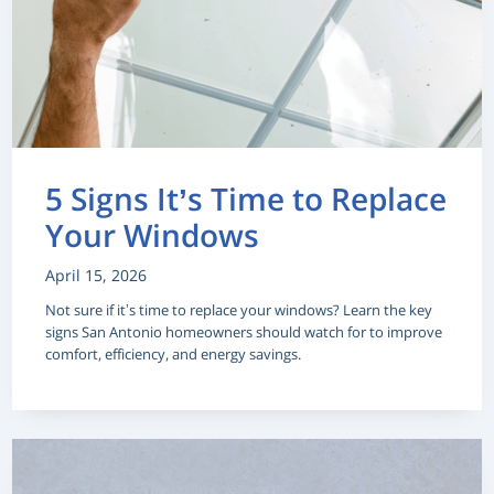
5 Signs It’s Time to Replace
Your Windows
April 15, 2026
Not sure if it’s time to replace your windows? Learn the key
signs San Antonio homeowners should watch for to improve
comfort, efficiency, and energy savings.