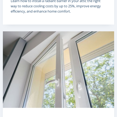
Learn how to install a radiant barrier in your attic the right
way to reduce cooling costs by up to 25%, improve energy
efficiency, and enhance home comfort.