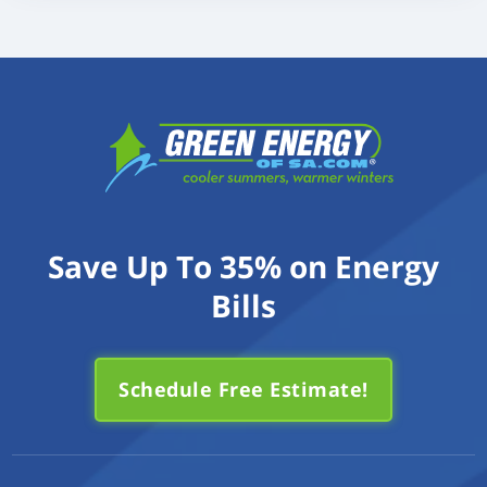
Save Up To 35% on Energy
Bills
Schedule Free Estimate!