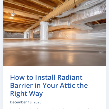
How to Install Radiant
Barrier in Your Attic the
Right Way
December 18, 2025