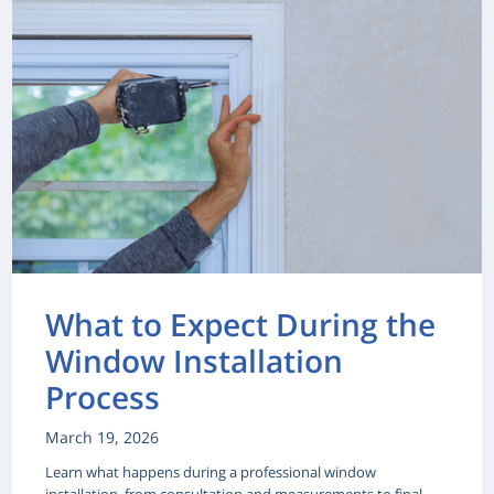
What to Expect During the
Window Installation
Process
March 19, 2026
Learn what happens during a professional window