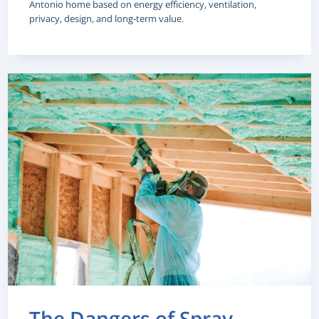
Antonio home based on energy efficiency, ventilation,
privacy, design, and long-term value.
The Dangers of Spray