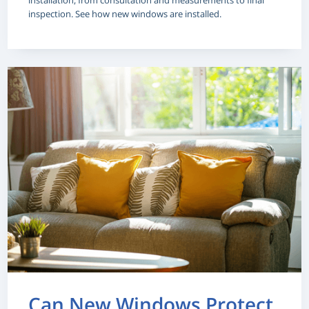
installation, from consultation and measurements to final
inspection. See how new windows are installed.
Can New Windows Protect