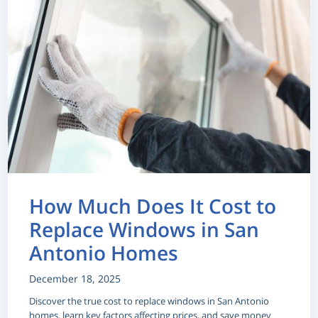
How Much Does It Cost to
Replace Windows in San
Antonio Homes
December 18, 2025
Discover the true cost to replace windows in San Antonio
homes, learn key factors affecting prices, and save money