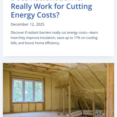
Really Work for Cutting
Energy Costs?
December 12, 2025
Discover if radiant barriers really cut energy costs—learn
how they improve insulation, save up to 17% on cooling
bills, and boost home efficiency.