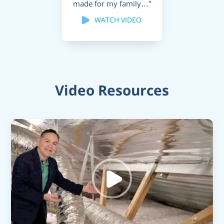
made for my family…”
WATCH VIDEO
Video Resources