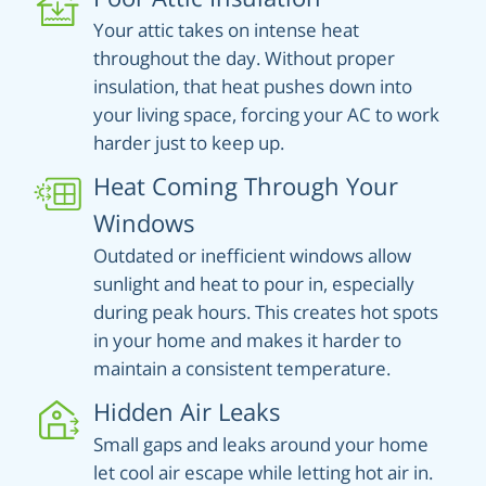
Your attic takes on intense heat
throughout the day. Without proper
insulation, that heat pushes down into
your living space, forcing your AC to work
harder just to keep up.
Heat Coming Through Your
Windows
Outdated or inefficient windows allow
sunlight and heat to pour in, especially
during peak hours. This creates hot spots
in your home and makes it harder to
maintain a consistent temperature.
Hidden Air Leaks
Small gaps and leaks around your home
let cool air escape while letting hot air in.