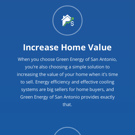
Increase Home Value
When you choose Green Energy of San Antonio,
you’re also choosing a simple solution to
increasing the value of your home when it’s time
to sell. Energy efficiency and effective cooling
systems are big sellers for home buyers, and
Green Energy of San Antonio provides exactly
that.