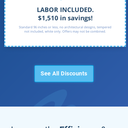
LABOR INCLUDED.
$1,510 in savings!
Standard 96 inches or less, no architectural designs, tempered
not included, white only. Offers may not be combined.
See All Discounts