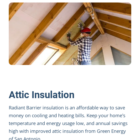
Deflect Heat With Green Energy Radiant
Barrier
Attic Insulation
Radiant Barrier insulation is an affordable way to save
money on cooling and heating bills. Keep your home’s
temperature and energy usage low, and annual savings
high with improved attic insulation from Green Energy
of San Antonio.