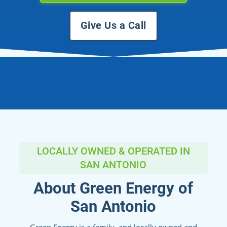
Give Us a Call
LOCALLY OWNED & OPERATED IN
SAN ANTONIO
About Green Energy of
San Antonio