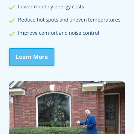
Lower monthly energy costs
Reduce hot spots and uneven temperatures
Improve comfort and noise control
Learn More