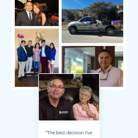
“The best decision I’ve