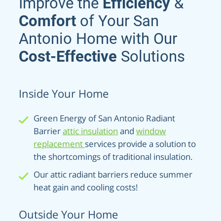
Improve the
Efficiency
&
Comfort
of Your San
Antonio Home with Our
Cost-Effective
Solutions
Inside Your Home
Green Energy of San Antonio Radiant
Barrier
attic insulation
and
window
replacement
services provide a solution to
the shortcomings of traditional insulation.
Our attic radiant barriers reduce summer
heat gain and cooling costs!
Outside Your Home