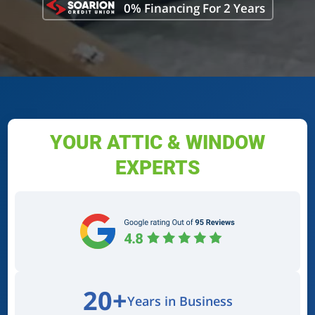
0% Financing For 2 Years
YOUR ATTIC & WINDOW
EXPERTS
20+
Years in Business