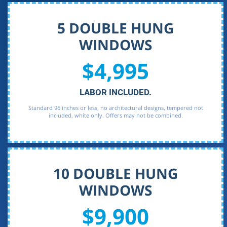
5 DOUBLE HUNG
WINDOWS
$4,995
LABOR INCLUDED.
Standard 96 inches or less, no architectural designs, tempered not
included, white only. Offers may not be combined.
10 DOUBLE HUNG
WINDOWS
$9,900