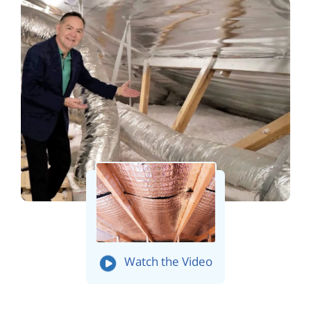
Watch the Video