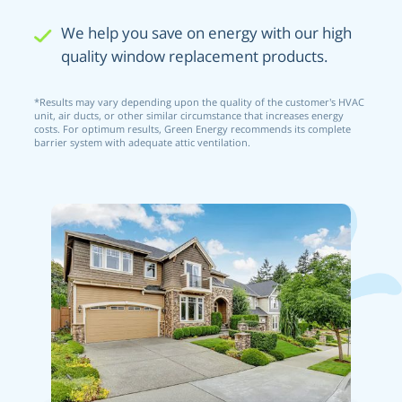
We help you save on energy with our high
quality window replacement products.
*Results may vary depending upon the quality of the customer’s HVAC
unit, air ducts, or other similar circumstance that increases energy
costs. For optimum results, Green Energy recommends its complete
barrier system with adequate attic ventilation.