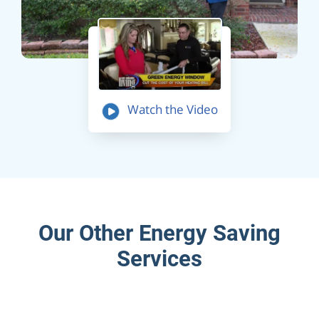
Watch the Video
Our Other Energy Saving
Services