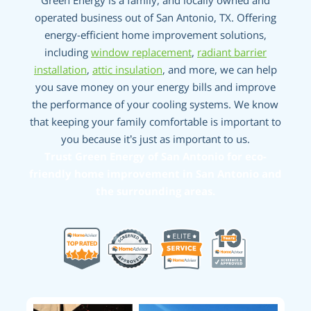
Green Energy is a family, and locally owned and
operated business out of San Antonio, TX. Offering
energy-efficient home improvement solutions,
including
window replacement
,
radiant barrier
installation
,
attic insulation
, and more, we can help
you save money on your energy bills and improve
the performance of your cooling systems. We know
that keeping your family comfortable is important to
you because it’s just as important to us.
Trust Green Energy of San Antonio for eco-
friendly home improvement in San Antonio and
the surrounding areas.