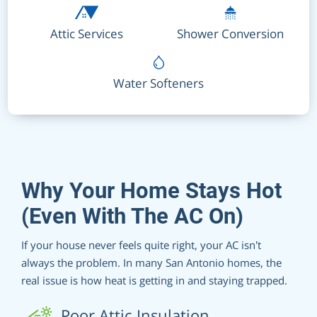
Attic Services
Shower Conversion
Water Softeners
Why Your Home Stays Hot
(Even With The AC On)
If your house never feels quite right, your AC isn’t
always the problem. In many San Antonio homes, the
real issue is how heat is getting in and staying trapped.
Poor Attic Insulation