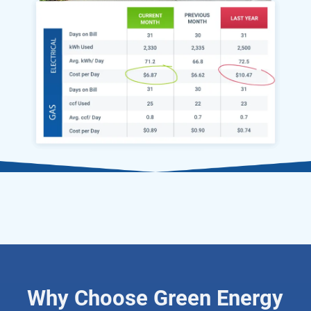
Why Choose Green Energy