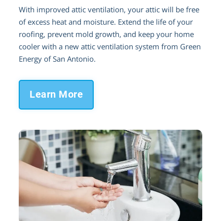
With improved attic ventilation, your attic will be free
of excess heat and moisture. Extend the life of your
roofing, prevent mold growth, and keep your home
cooler with a new attic ventilation system from Green
Energy of San Antonio.
Learn More