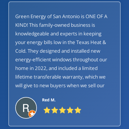
Green Energy of San Antonio is ONE OF A
KIND! This family-owned business is
knowledgeable and experts in keeping
your energy bills low in the Texas Heat &
Cold. They designed and installed new
energy-efficient windows throughout our
home in 2022, and included a limited
lifetime transferable warranty, which we
will give to new buyers when we sell our
home. Green Energy of San Antonio is
Red M.
affordable, prompt, customized, high-level
customer care before, during, and after
your purchase:) Would use again in a
heartbeat!