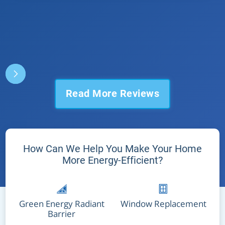
Read More Reviews
How Can We Help You Make Your Home
More Energy-Efficient?
Green Energy Radiant
Window Replacement
Barrier