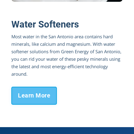
Better Water for Your Family & Appliances
Water Softeners
Most water in the San Antonio area contains hard
minerals, like calcium and magnesium. With water
softener solutions from Green Energy of San Antonio,
you can rid your water of these pesky minerals using
the latest and most energy-efficient technology
around.
Learn More