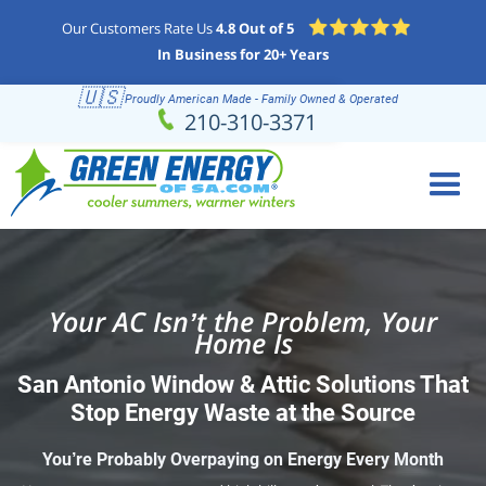
Our Customers Rate Us
4.8 Out of 5
In Business for 20+ Years
🇺🇸
Proudly American Made - Family Owned & Operated
Schedule
(210) 310-3371
210-310-3371
Online
Your AC Isn’t the Problem, Your
Home Is
San Antonio Window & Attic Solutions That
Stop Energy Waste at the Source
You’re Probably Overpaying on Energy Every Month