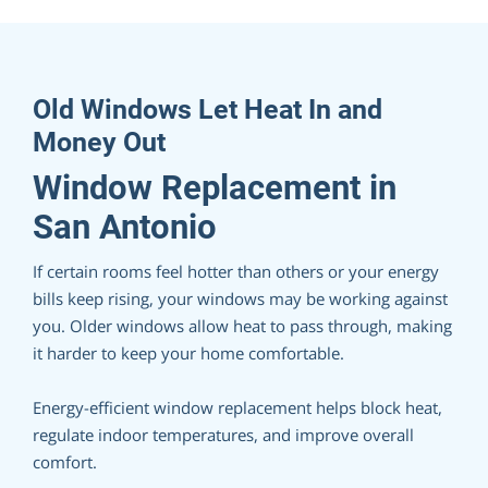
Old Windows Let Heat In and
Money Out
Window Replacement in
San Antonio
If certain rooms feel hotter than others or your energy
bills keep rising, your windows may be working against
you. Older windows allow heat to pass through, making
it harder to keep your home comfortable.
Energy-efficient window replacement helps block heat,
regulate indoor temperatures, and improve overall
comfort.