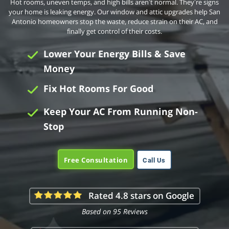
Hot rooms, uneven temps, and high bills aren’t normal. They’re signs
your home is leaking energy. Our window and attic upgrades help San
Antonio homeowners stop the waste, reduce strain on their AC, and
finally get control of their costs.
Lower Your Energy Bills & Save
Money
Fix Hot Rooms For Good
Keep Your AC From Running Non-
Stop
Free Consultation
Call Us
Rated 4.8 stars on Google
Based on 95 Reviews