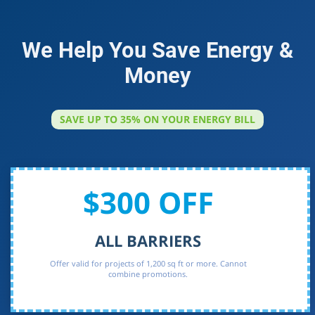
We Help You Save Energy &
Money
SAVE UP TO 35% ON YOUR ENERGY BILL
$300 OFF
ALL BARRIERS
Offer valid for projects of 1,200 sq ft or more. Cannot
combine promotions.