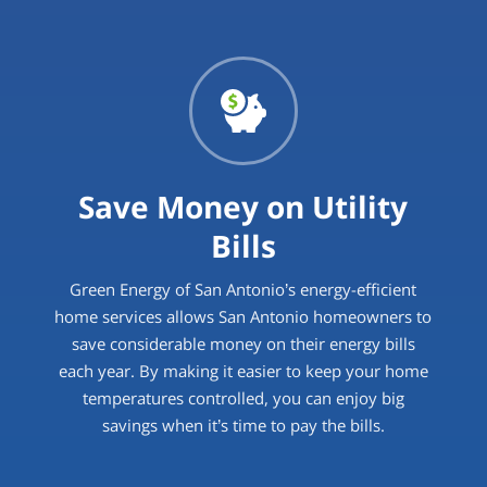
Save Money on Utility
Bills
Green Energy of San Antonio’s energy-efficient
home services allows San Antonio homeowners to
save considerable money on their energy bills
each year. By making it easier to keep your home
temperatures controlled, you can enjoy big
savings when it’s time to pay the bills.