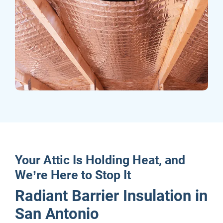
Your Attic Is Holding Heat, and
We’re Here to Stop It
Radiant Barrier Insulation in
San Antonio