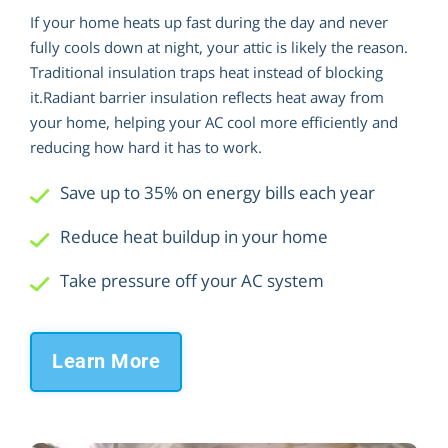
If your home heats up fast during the day and never
fully cools down at night, your attic is likely the reason.
Traditional insulation traps heat instead of blocking
it.Radiant barrier insulation reflects heat away from
your home, helping your AC cool more efficiently and
reducing how hard it has to work.
Save up to 35% on energy bills each year
Reduce heat buildup in your home
Take pressure off your AC system
Learn More