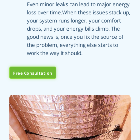
Even minor leaks can lead to major energy
loss over time.When these issues stack up,
your system runs longer, your comfort
drops, and your energy bills climb. The
good news is, once you fix the source of
the problem, everything else starts to
work the way it should.
Free Consultation