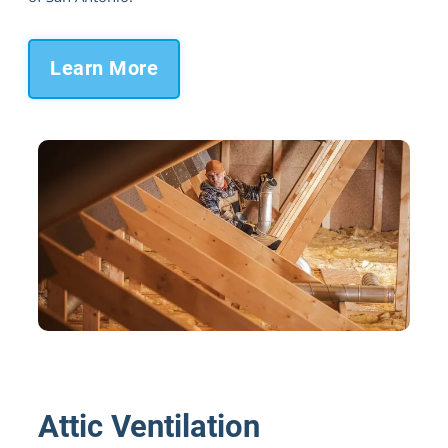
Learn More
Paired with the Green Energy Radiant
Barrier
Attic Ventilation