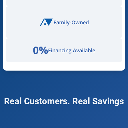
Family-Owned
0%
Financing Available
Real Customers. Real Savings