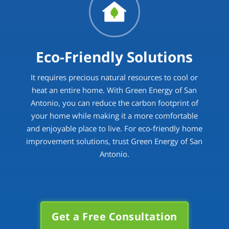
Eco-Friendly Solutions
It requires precious natural resources to cool or
heat an entire home. With Green Energy of San
Antonio, you can reduce the carbon footprint of
your home while making it a more comfortable
and enjoyable place to live. For eco-friendly home
improvement solutions, trust Green Energy of San
Antonio.
Get a Free Consultation