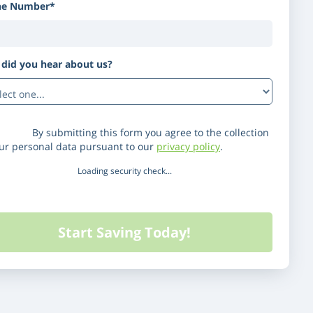
ne Number*
did you hear about us?
(Optional)
laimer:
By submitting this form you agree to the collection
our personal data pursuant to our
privacy policy
.
Loading security check...