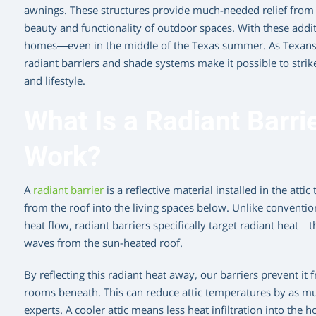
awnings. These structures provide much-needed relief from t
beauty and functionality of outdoor spaces. With these additi
homes—even in the middle of the Texas summer. As Texans ad
radiant barriers and shade systems make it possible to strik
and lifestyle.
What Is a Radiant Barri
Work?
A
radiant barrier
is a reflective material installed in the att
from the roof into the living spaces below. Unlike conventio
heat flow, radiant barriers specifically target radiant heat—t
waves from the sun-heated roof.
By reflecting this radiant heat away, our barriers prevent it
rooms beneath. This can reduce attic temperatures by as mu
experts. A cooler attic means less heat infiltration into the