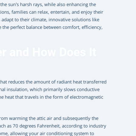
he sun’s harsh rays, while also enhancing the
ons, families can relax, entertain, and enjoy their
apt to their climate, innovative solutions like
e the perfect balance between comfort, efficiency,
er and How Does It
ic that reduces the amount of radiant heat transferred
nal insulation, which primarily slows conductive
he heat that travels in the form of electromagnetic
 from warming the attic air and subsequently the
ch as 70 degrees Fahrenheit, according to industry
 home, allowing your air conditioning system to