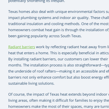
potentially shortening its lifespan.
Texas homes also deal with unique environmental factors s
impact plumbing systems and indoor air quality. These chall
traditional insulation and cooling methods. One of the most
homeowners combat heat gain is through the installation of
been gaining popularity across South Texas.
Radiant barriers
work by reflecting radiant heat away from li
heat that enters a home. This is especially beneficial in att
By installing radiant barriers, our customers can lower their
months. The installation process is also straightforward—typi
the underside of roof rafters—making it an accessible and eff
barriers not only enhance comfort but also boost energy eff
sustainable living solutions.
Of course, the impact of Texas heat extends beyond indoor 
living areas, often making it difficult for families to enjoy 
homeowners make the most of their spaces, many are turnin