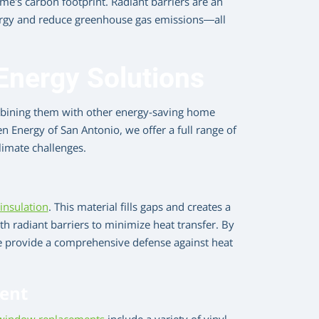
’s carbon footprint. Radiant barriers are an
ergy and reduce greenhouse gas emissions—all
nergy Solutions
ombining them with other energy-saving home
 Energy of San Antonio, we offer a full range of
limate challenges.
 insulation
. This material fills gaps and creates a
h radiant barriers to minimize heat transfer. By
we provide a comprehensive defense against heat
ent