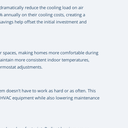
 dramatically reduce the cooling load on air
annually on their cooling costs, creating a
avings help offset the initial investment and
door spaces, making homes more comfortable during
aintain more consistent indoor temperatures,
hermostat adjustments.
em doesn’t have to work as hard or as often. This
our HVAC equipment while also lowering maintenance