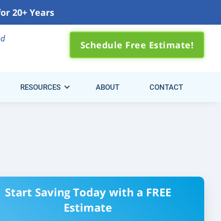
for 20+ Years
0) 310-3371
ed
Schedule Free Estimate!
RESOURCES
ABOUT
CONTACT
Start Saving Today with a FREE
Estimate