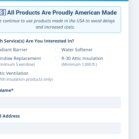
🇸 All Products Are Proudly American Made
 continue to use products made in the USA to avoid delays
and increased costs.
h Service(s) Are You Interested In?
diant Barrier
Water Softener
indow Replacement
R-30 Attic Insulation
inimum 5 window)
(Minimum 1,000 ft.)
tic Ventilation
ith insulation products only)
 Name*
l Address