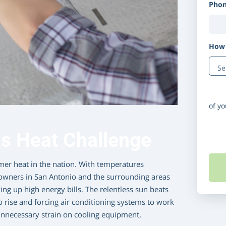
Pho
How 
Disc
of y
s Heat Challenge
er heat in the nation. With temperatures
owners in San Antonio and the surrounding areas
ng up high energy bills. The relentless sun beats
 rise and forcing air conditioning systems to work
s unnecessary strain on cooling equipment,