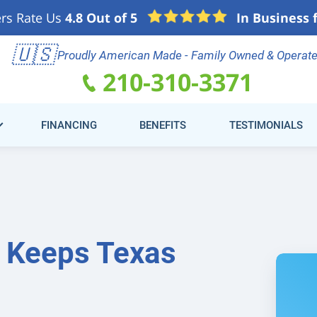
rs Rate Us
4.8 Out of 5
In Business 
e
🇺🇸
Schedule Online
(21
Proudly American Made - Family Owned & Operat
210-310-3371
FINANCING
BENEFITS
TESTIMONIALS
r Keeps Texas