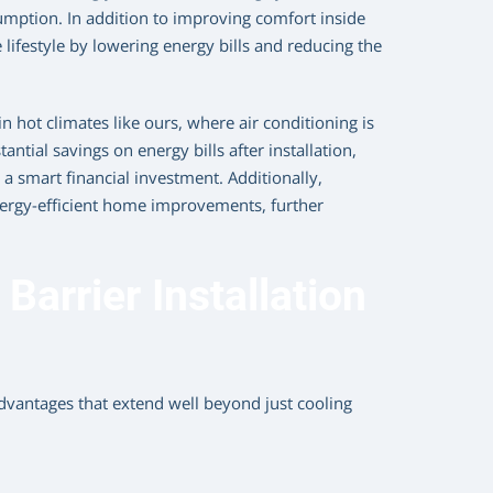
umption. In addition to improving comfort inside
lifestyle by lowering energy bills and reducing the
in hot climates like ours, where air conditioning is
tial savings on energy bills after installation,
a smart financial investment. Additionally,
nergy-efficient home improvements, further
Barrier Installation
dvantages that extend well beyond just cooling