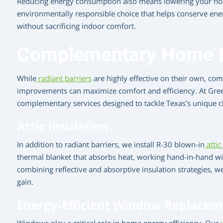
Reducing energy consumption also means lowering your home
environmentally responsible choice that helps conserve en
without sacrificing indoor comfort.
Complementary Home E
While
radiant barriers
are highly effective on their own, c
improvements can maximize comfort and efficiency. At Green
complementary services designed to tackle Texas’s unique c
Attic Insulation
In addition to radiant barriers, we install R-30 blown-in
attic
thermal blanket that absorbs heat, working hand-in-hand wit
combining reflective and absorptive insulation strategies, 
gain.
Energy-Efficient Window Replacem