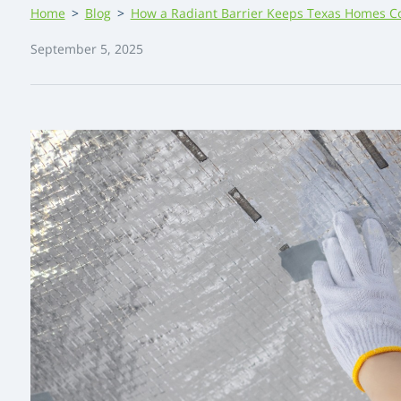
Home
>
Blog
>
How a Radiant Barrier Keeps Texas Homes C
September 5, 2025