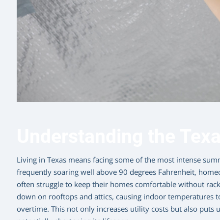
Understanding the Texa
Living in Texas means facing some of the most intense summ
frequently soaring well above 90 degrees Fahrenheit, home
often struggle to keep their homes comfortable without racki
down on rooftops and attics, causing indoor temperatures to
overtime. This not only increases utility costs but also put