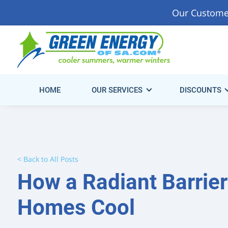
Our Custome
Start Saving Energy & Money Today!
Get Your Fre
Consultation.
HOME
OUR SERVICES
DISCOUNTS
< Back to All Posts
How a Radiant Barrie
Homes Cool