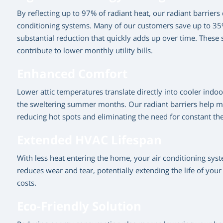
By reflecting up to 97% of radiant heat, our radiant barriers
conditioning systems. Many of our customers save up to 35% 
substantial reduction that quickly adds up over time. These s
contribute to lower monthly utility bills.
Enhanced Comfort
Lower attic temperatures translate directly into cooler in
the sweltering summer months. Our radiant barriers help m
reducing hot spots and eliminating the need for constant t
Extended HVAC Lifespan
With less heat entering the home, your air conditioning syst
reduces wear and tear, potentially extending the life of y
costs.
Eco-Friendly Solution