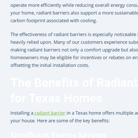
operate more efficiently while reducing overall energy cons
your home, radiant barriers also support a more sustainable 
carbon footprint associated with cooling.
The effectiveness of radiant barriers is especially noticeable 
heavily relied upon. Many of our customers experience substan
making radiant barriers not only a comfort upgrade but also 
homeowners may be eligible for incentives or rebates on e
offsetting the initial installation costs.
The Benefits of Radiant 
for Texas Homes
Installing a
radiant barrier
in a Texas home offers multiple a
your house. Here are some of the key benefits:
Significant Energy Savings