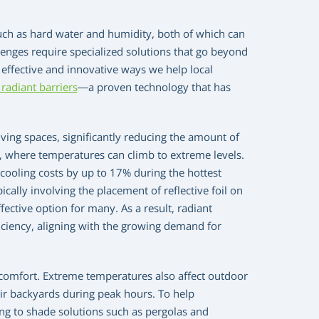
uch as hard water and humidity, both of which can
enges require specialized solutions that go beyond
 effective and innovative ways we help local
radiant barriers
—a proven technology that has
ving spaces, significantly reducing the amount of
ics, where temperatures can climb to extreme levels.
 cooling costs by up to 17% during the hottest
cally involving the placement of reflective foil on
ective option for many. As a result, radiant
iciency, aligning with the growing demand for
comfort. Extreme temperatures also affect outdoor
their backyards during peak hours. To help
g to shade solutions such as pergolas and