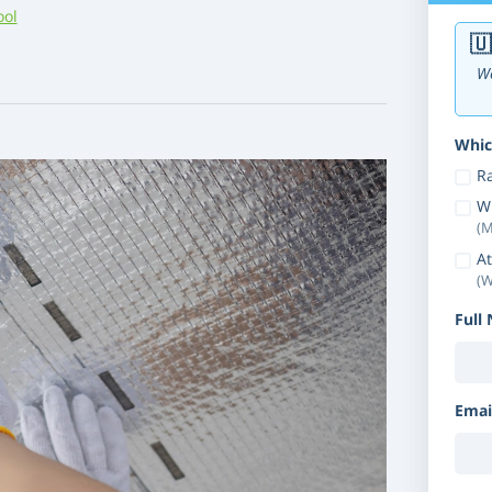
ool
🇺
We
Whic
Ra
W
(M
At
(W
Full
Emai