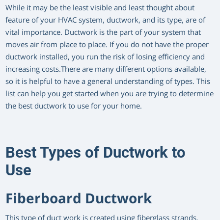
While it may be the least visible and least thought about
feature of your HVAC system, ductwork, and its type, are of
vital importance. Ductwork is the part of your system that
moves air from place to place. If you do not have the proper
ductwork installed, you run the risk of losing efficiency and
increasing costs.There are many different options available,
so it is helpful to have a general understanding of types. This
list can help you get started when you are trying to determine
the best ductwork to use for your home.
Best Types of Ductwork to
Use
Fiberboard Ductwork
This type of duct work is created using fiberglass strands.