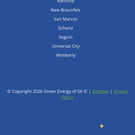
Kerrville
New Braunfels
San Marcos
Schertz
Seguin
Universal City
Wimberly
© Copyright
2026
Green Energy of SA © |
Sitemap
|
Privacy
Policy