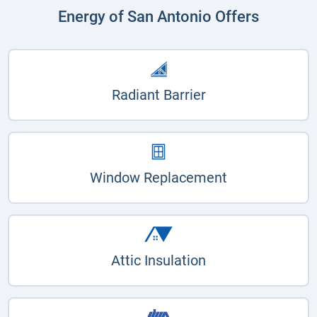
Energy of San Antonio Offers
Radiant Barrier
Window Replacement
Attic Insulation