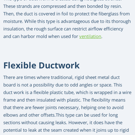
These strands are compressed and then bonded by resin.
Then, the duct is covered in foil to protect the fiberglass from
moisture. While this type is advantageous due to its thorough
insulation, the rough surface can restrict airflow efficiency
and can harbor mold when used for
ventilation
.
Flexible Ductwork
There are times where traditional, rigid sheet metal duct
board is not a possibility due to odd angles or space. This
duct work is a flexible plastic tube, which is wrapped in a wire
frame and then insulated with plastic. The flexibility means
that there are fewer joints necessary, helping one to avoid
elbows and other offsets.This type can be used for long
sections without causing leaks. However, it does have the
potential to leak at the seam created when it joins up to rigid