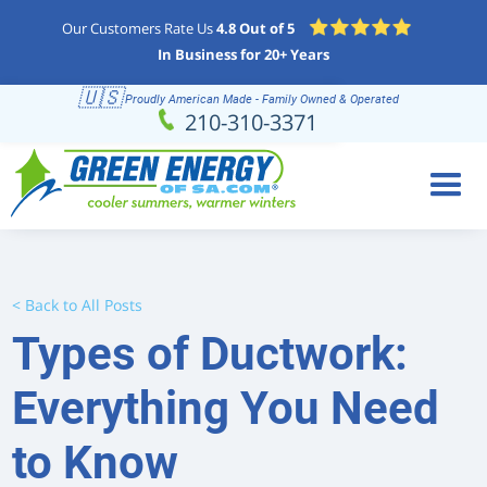
Our Customers Rate Us
4.8 Out of 5
In Business for 20+ Years
🇺🇸
Proudly American Made - Family Owned & Operated
Schedule
(210) 310-3371
210-310-3371
Online
< Back to All Posts
Types of Ductwork:
Everything You Need
to Know