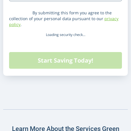
Disclaimer:
By submitting this form you agree to the
collection of your personal data pursuant to our
privacy
policy
.
Loading security check...
Learn More About the Services Green