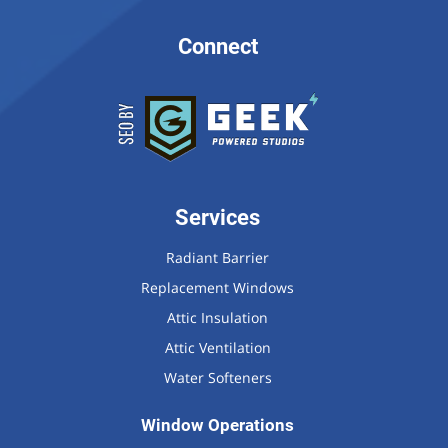
Connect
Services
Radiant Barrier
Replacement Windows
Attic Insulation
Attic Ventilation
Water Softeners
Window Operations