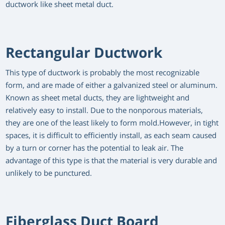
ductwork like sheet metal duct.
Rectangular Ductwork
This type of ductwork is probably the most recognizable
form, and are made of either a galvanized steel or aluminum.
Known as sheet metal ducts, they are lightweight and
relatively easy to install. Due to the nonporous materials,
they are one of the least likely to form mold.However, in tight
spaces, it is difficult to efficiently install, as each seam caused
by a turn or corner has the potential to leak air. The
advantage of this type is that the material is very durable and
unlikely to be punctured.
Fiberglass Duct Board