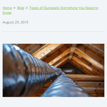
Home
>
Blog
>
Types of Ductwork: Everything You Need to
Know
August 29, 2019