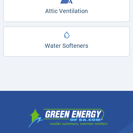
Attic Ventilation
Water Softeners