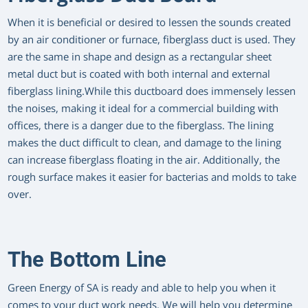
When it is beneficial or desired to lessen the sounds created
by an air conditioner or furnace, fiberglass duct is used. They
are the same in shape and design as a rectangular sheet
metal duct but is coated with both internal and external
fiberglass lining.While this ductboard does immensely lessen
the noises, making it ideal for a commercial building with
offices, there is a danger due to the fiberglass. The lining
makes the duct difficult to clean, and damage to the lining
can increase fiberglass floating in the air. Additionally, the
rough surface makes it easier for bacterias and molds to take
over.
The Bottom Line
Green Energy of SA is ready and able to help you when it
comes to your duct work needs. We will help you determine