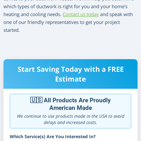
which types of ductwork is right for you and your home's
heating and cooling needs.
Contact us today
and speak with
one of our friendly representatives to get your project
started.
Start Saving Today with a FREE
Estimate
🇺🇸 All Products Are Proudly
American Made
We continue to use products made in the USA to avoid
delays and increased costs.
Which Service(s) Are You Interested In?