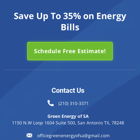
Save Up To 35% on Energy
Bills
Schedule Free Estimate!
Contact Us
(210) 310-3371
Green Energy of SA
1150 N.W Loop 1604 Suite 500, San Antonio TX, 78248
officegreenenergyofsa@gmail.com