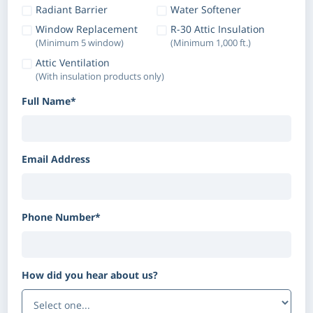
Radiant Barrier
Water Softener
Window Replacement
R-30 Attic Insulation
(Minimum 5 window)
(Minimum 1,000 ft.)
Attic Ventilation
(With insulation products only)
Full Name*
Email Address
Phone Number*
How did you hear about us?
(Optional)