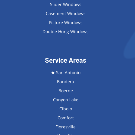
Slider Windows
Casement Windows
Picture Windows
Double Hung Windows
Service Areas
★
San Antonio
Bandera
Boerne
Canyon Lake
Cibolo
Comfort
Floresville