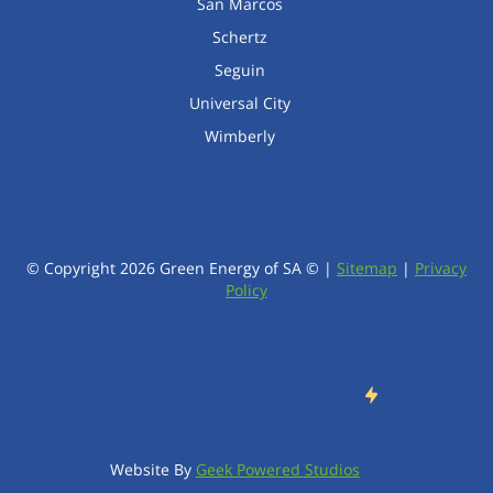
San Marcos
Schertz
Seguin
Universal City
Wimberly
© Copyright
2026
Green Energy of SA © |
Sitemap
|
Privacy
Policy
Website By
Geek Powered Studios