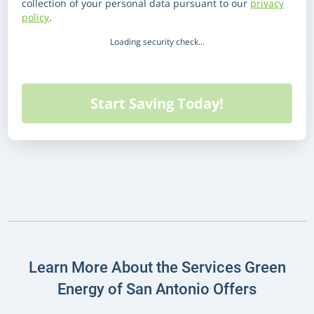
collection of your personal data pursuant to our
privacy
policy
.
Loading security check...
Learn More About the Services Green
Energy of San Antonio Offers