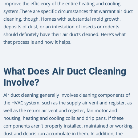
improve the efficiency of the entire heating and cooling
system.There are specific circumstances that warrant air duct
cleaning, though. Homes with substantial mold growth,
deposits of dust, or an infestation of insects or rodents
should definitely have their air ducts cleaned. Here's what
that process is and how it helps.
What Does Air Duct Cleaning
Involve?
Air duct cleaning generally involves cleaning components of
the HVAC system, such as the supply air vent and register, as
well as the return air vent and register, fan motor and
housing, heating and cooling coils and drip pans. If these
components aren't properly installed, maintained or working,
dust and debris can accumulate in them. In addition, the