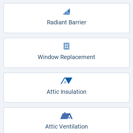
Radiant Barrier
Window Replacement
Attic Insulation
Attic Ventilation