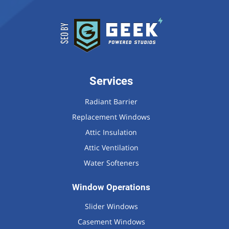
Services
Radiant Barrier
Replacement Windows
Attic Insulation
Attic Ventilation
Water Softeners
Window Operations
Slider Windows
Casement Windows