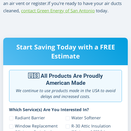
an air vent or register.If you're ready to have your air ducts
cleaned,
contact Green Energy of San Antonio
today.
Start Saving Today with a FREE
Estimate
🇺🇸 All Products Are Proudly
American Made
We continue to use products made in the USA to avoid
delays and increased costs.
Which Service(s) Are You Interested In?
Radiant Barrier
Water Softener
Window Replacement
R-30 Attic Insulation