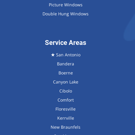
Picture Windows
Double Hung Windows
Service Areas
★
San Antonio
Bandera
Boerne
Canyon Lake
Cibolo
Comfort
Floresville
Kerrville
New Braunfels