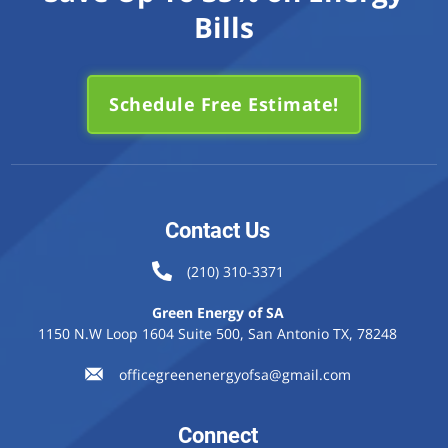
Bills
Schedule Free Estimate!
Contact Us
(210) 310-3371
Green Energy of SA
1150 N.W Loop 1604 Suite 500, San Antonio TX, 78248
officegreenenergyofsa@gmail.com
Connect