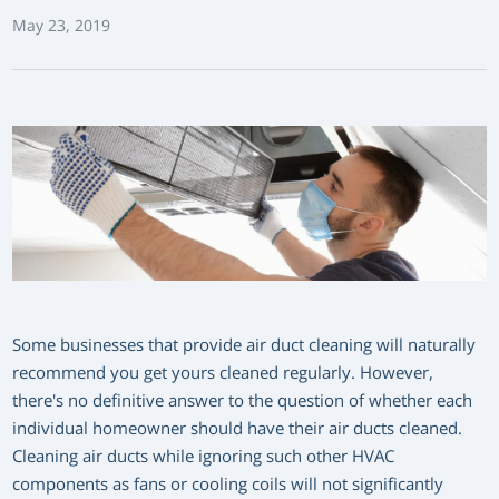
May 23, 2019
Some businesses that provide air duct cleaning will naturally
recommend you get yours cleaned regularly. However,
there's no definitive answer to the question of whether each
individual homeowner should have their air ducts cleaned.
Cleaning air ducts while ignoring such other HVAC
components as fans or cooling coils will not significantly