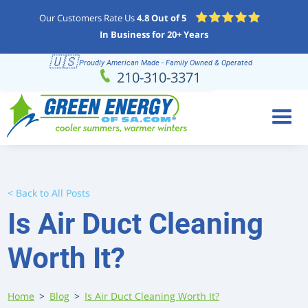
Our Customers Rate Us
4.8 Out of 5
In Business for 20+ Years
🇺🇸
Proudly American Made - Family Owned & Operated
Schedule
(210) 310-3371
210-310-3371
Online
< Back to All Posts
Is Air Duct Cleaning
Worth It?
Home
>
Blog
>
Is Air Duct Cleaning Worth It?