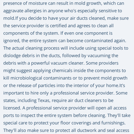
presence of moisture can result in mold growth, which can
aggravate allergies in anyone who's especially sensitive to
mold.If you decide to have your air ducts cleaned, make sure
the service provider is certified and agrees to clean all
components of the system. If even one component is
ignored, the entire system can become contaminated again.
The actual cleaning process will include using special tools to
dislodge debris in the ducts, followed by vacuuming the
debris with a powerful vacuum cleaner. Some providers
might suggest applying chemicals inside the components to
kill microbiological contaminants or to prevent mold growth
or the release of particles into the interior of your home.It's
important to hire only a professional service provider. Some
states, including Texas, require air duct cleaners to be
licensed. A professional service provider will open all access
ports to inspect the entire system before cleaning. They'll take
special care to protect your floor coverings and furnishings.
They'll also make sure to protect all ductwork and seal access