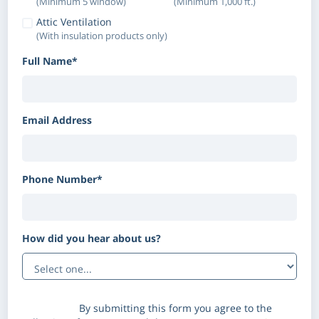
(Minimum 5 window)
(Minimum 1,000 ft.)
Attic Ventilation
(With insulation products only)
Full Name*
Email Address
Phone Number*
How did you hear about us?
(Optional)
Disclaimer:
By submitting this form you agree to the