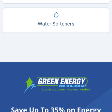
Water Softeners
Save Up To 35% on Energy