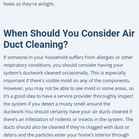
holes so they're airtight.
When Should You Consider Air
Duct Cleaning?
If someone in your household suffers from allergies or other
respiratory conditions, you should consider having your
system's ductwork cleaned occasionally. This is especially
important if there's visible mold on any of the components.
However, you may not be able to see mold in some areas, so
it's a good idea to have a service provider thoroughly inspect
the system if you detect a musty smell around the
ductwork.You should certainly have your air ducts cleaned if
there's an infestation of rodents or insects in the system. The
ducts should also be cleaned if they're clogged with dust or
debris and the particles enter your home's interior through