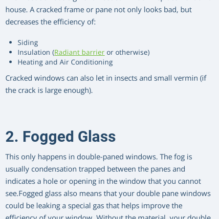
house. A cracked frame or pane not only looks bad, but
decreases the efficiency of:
Siding
Insulation (
Radiant barrier
or otherwise)
Heating and Air Conditioning
Cracked windows can also let in insects and small vermin (if
the crack is large enough).
2. Fogged Glass
This only happens in double-paned windows. The fog is
usually condensation trapped between the panes and
indicates a hole or opening in the window that you cannot
see.Fogged glass also means that your double pane windows
could be leaking a special gas that helps improve the
efficiency of your window. Without the material, your double