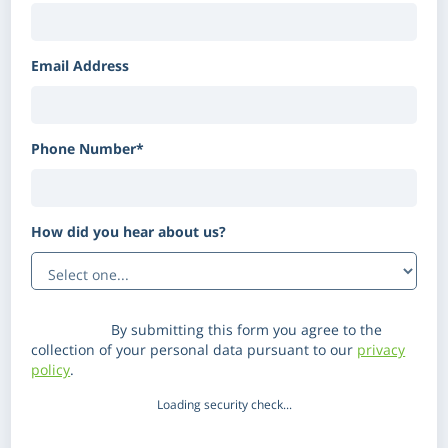
Email Address
Phone Number*
How did you hear about us?
(Optional)
Disclaimer:
By submitting this form you agree to the
collection of your personal data pursuant to our
privacy
policy
.
Loading security check...