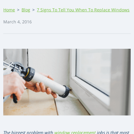
Home
>
Blog
>
7 Signs To Tell You When To Replace Windows
March 4, 2016
The biggest problem with
window replacement
jobs is that most