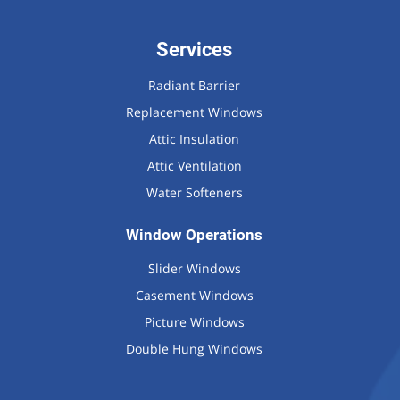
Services
Radiant Barrier
Replacement Windows
Attic Insulation
Attic Ventilation
Water Softeners
Window Operations
Slider Windows
Casement Windows
Picture Windows
Double Hung Windows