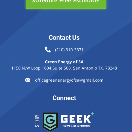
Schedule Free Estimate!
Contact Us
(210) 310-3371
Green Energy of SA
1150 N.W Loop 1604 Suite 500, San Antonio TX, 78248
officegreenenergyofsa@gmail.com
Connect