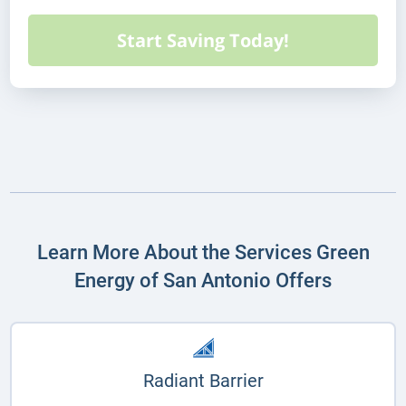
Learn More About the Services Green
Energy of San Antonio Offers
Radiant Barrier