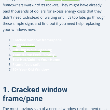
homeowners wait until it's too late.
They might have already
paid thousands of dollars for excess energy costs that they
didn't need to.Instead of waiting until it's too late, go through
these simple signs and find out if you need help replacing
your windows now.
Cracked window frame/pane
Fogged Glass
Sticking While Opening
Your Home Feels "Drafty"
Too Hot/Cold In Your Home
Frame feels soft
10+ Year Old Window
1. Cracked window
frame/pane
The most obvious sign of a needed window replacement on a