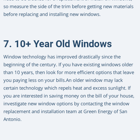
so measure the side of the trim before getting new materials
before replacing and installing new windows.
7. 10+ Year Old Windows
Window technology has improved drastically since the
beginning of the century. If you have existing windows older
than 10 years, then look for more efficient options that leave
you paying less on your bills.An older window may lack
certain technology which repels heat and excess sunlight. If
you are interested in saving money on the bill of your house,
investigate new window options by contacting the window
replacement and installation team at Green Energy of San
Antonio.