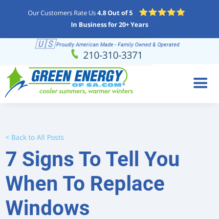
Our Customers Rate Us
4.8 Out of 5
In Business for 20+ Years
🇺🇸
Proudly American Made - Family Owned & Operated
Schedule
(210) 310-3371
210-310-3371
Online
< Back to All Posts
7 Signs To Tell You
When To Replace
Windows