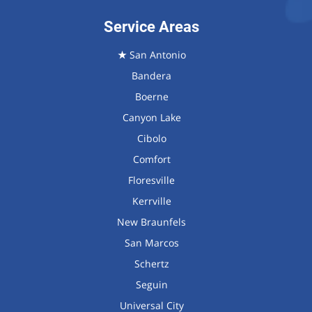
Service Areas
★
San Antonio
Bandera
Boerne
Canyon Lake
Cibolo
Comfort
Floresville
Kerrville
New Braunfels
San Marcos
Schertz
Seguin
Universal City