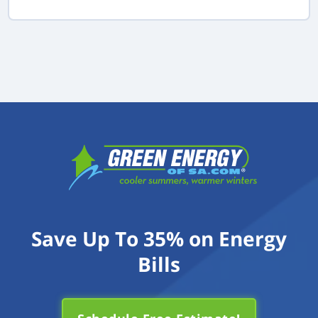
Save Up To 35% on Energy
Bills