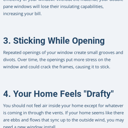
pane windows will lose their insulating capabilities,
increasing your bill.
3. Sticking While Opening
Repeated openings of your window create small grooves and
divots. Over time, the openings put more stress on the
window and could crack the frames, causing it to stick.
4. Your Home Feels "Drafty"
You should not feel air inside your home except for whatever
is coming in through the vents. If your home seems like there
are ebbs and flows that sync up to the outside wind, you may
need a new window install.