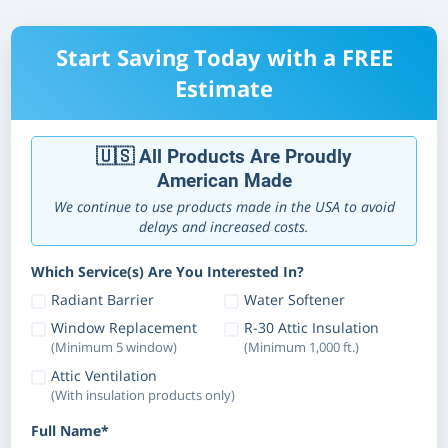
Start Saving Today with a FREE
Estimate
🇺🇸 All Products Are Proudly
American Made
We continue to use products made in the USA to avoid
delays and increased costs.
Which Service(s) Are You Interested In?
Radiant Barrier
Water Softener
Window Replacement
R-30 Attic Insulation
(Minimum 5 window)
(Minimum 1,000 ft.)
Attic Ventilation
(With insulation products only)
Full Name*