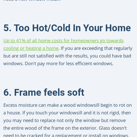
5. Too Hot/Cold In Your Home
Up to 41% of all home costs for homeowners go towards
cooling or heating a home
. If you are exceeding that regularly
but are still not satisfied with the results, you could have bad
windows. Don't pay more for less efficient windows.
6. Frame feels soft
Excess moisture can make a wood windowsill begin to rot on
a house. If you touch your windowsill and it is not rigid, then
you may need to replace not only the window but remove
the entire wood of the frame on the exterior. Glass doesn't
need to be cracked for a replacement or install on windows,