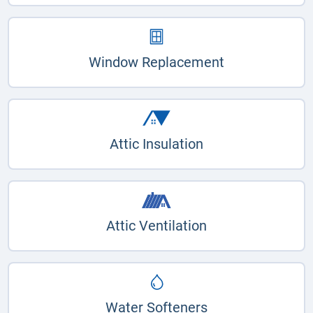
Window Replacement
Attic Insulation
Attic Ventilation
Water Softeners