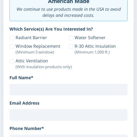
American Made
We continue to use products made in the USA to avoid
delays and increased costs.
Which Service(s) Are You Interested In?
Radiant Barrier
Water Softener
Window Replacement
R-30 Attic Insulation
(Minimum 5 window)
(Minimum 1,000 ft.)
Attic Ventilation
(With insulation products only)
Full Name*
Email Address
Phone Number*