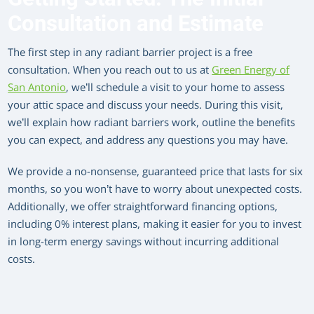
Consultation and Estimate
The first step in any radiant barrier project is a free
consultation. When you reach out to us at
Green Energy of
San Antonio
, we’ll schedule a visit to your home to assess
your attic space and discuss your needs. During this visit,
we’ll explain how radiant barriers work, outline the benefits
you can expect, and address any questions you may have.
We provide a no-nonsense, guaranteed price that lasts for six
months, so you won’t have to worry about unexpected costs.
Additionally, we offer straightforward financing options,
including 0% interest plans, making it easier for you to invest
in long-term energy savings without incurring additional
costs.