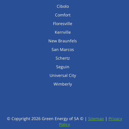
Cibolo
Comfort
Floresville
Kerrville
New Braunfels
San Marcos
Schertz
Seguin
Universal City
Wimberly
© Copyright
2026
Green Energy of SA © |
Sitemap
|
Privacy
Policy