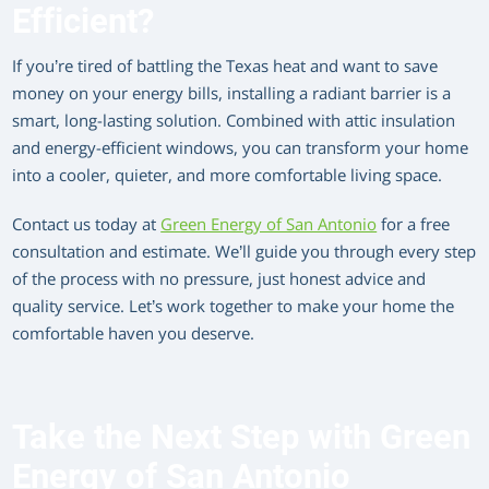
Efficient?
If you’re tired of battling the Texas heat and want to save
money on your energy bills, installing a radiant barrier is a
smart, long-lasting solution. Combined with attic insulation
and energy-efficient windows, you can transform your home
into a cooler, quieter, and more comfortable living space.
Contact us today at
Green Energy of San Antonio
for a free
consultation and estimate. We’ll guide you through every step
of the process with no pressure, just honest advice and
quality service. Let’s work together to make your home the
comfortable haven you deserve.
Take the Next Step with Green
Energy of San Antonio