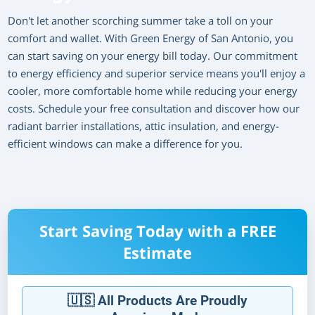
Don't let another scorching summer take a toll on your
comfort and wallet. With Green Energy of San Antonio, you
can start saving on your energy bill today. Our commitment
to energy efficiency and superior service means you'll enjoy a
cooler, more comfortable home while reducing your energy
costs. Schedule your free consultation and discover how our
radiant barrier installations, attic insulation, and energy-
efficient windows can make a difference for you.
Start Saving Today with a FREE
Estimate
🇺🇸 All Products Are Proudly