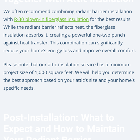
We often recommend combining radiant barrier installation
with
R-30 blown-in fiberglass insulation
for the best results.
While the radiant barrier reflects heat, the fiberglass
insulation absorbs it, creating a powerful one-two punch
against heat transfer. This combination can significantly
reduce your home’s energy loss and improve overall comfort.
Please note that our attic insulation service has a minimum
project size of 1,000 square feet. We will help you determine
the best approach based on your attic’s size and your home’s
specific needs.
Post-Installation: What to
Expect and How to Maintain