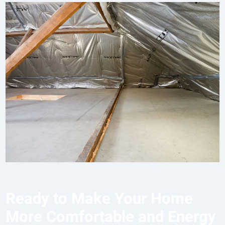
Ready to Make Your Home
More Comfortable and Energy