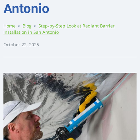
Antonio
Home
>
Blog
>
Step-by-Step Look at Radiant Barrier
Installation in San Antonio
October 22, 2025