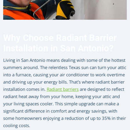
Why Choose Radiant Barrier
Installation in San Antonio?
Living in San Antonio means dealing with some of the hottest
summers around. The relentless Texas sun can turn your attic
into a furnace, causing your air conditioner to work overtime
and driving up your energy bills. That’s where radiant barrier
installation comes in.
Radiant barriers
are designed to reflect
radiant heat away from your home, keeping your attic and
your living spaces cooler. This simple upgrade can make a
significant difference in comfort and energy savings, with
some homeowners enjoying a reduction of up to 35% in their
cooling costs.