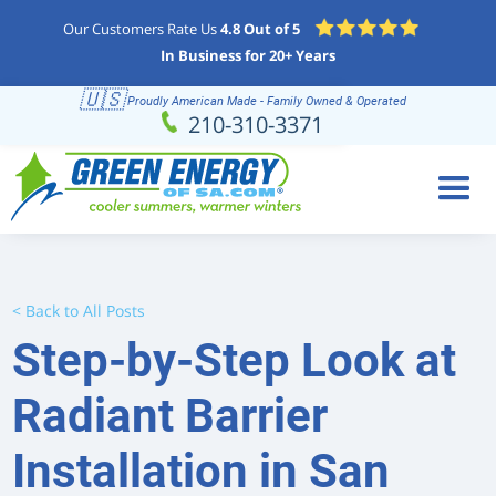
Our Customers Rate Us
4.8 Out of 5
In Business for 20+ Years
🇺🇸
Proudly American Made - Family Owned & Operated
Schedule
(210) 310-3371
210-310-3371
Online
< Back to All Posts
Step-by-Step Look at
Radiant Barrier
Installation in San