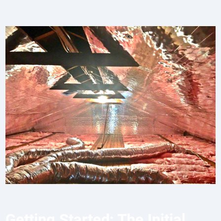
Getting Started: The Initial