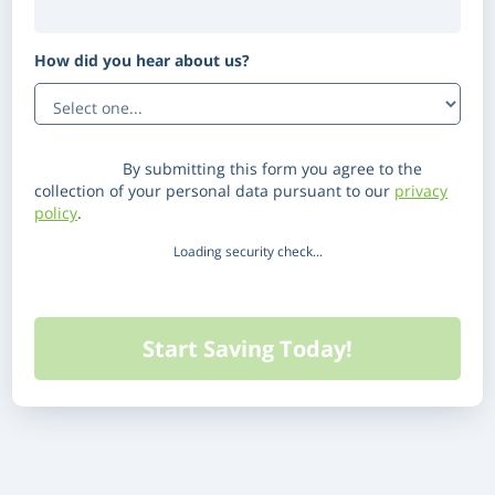
How did you hear about us?
(Optional)
Disclaimer:
By submitting this form you agree to the
collection of your personal data pursuant to our
privacy
policy
.
Loading security check...