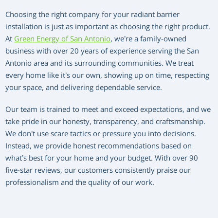
Choosing the right company for your radiant barrier
installation is just as important as choosing the right product.
At
Green Energy of San Antonio
, we’re a family-owned
business with over 20 years of experience serving the San
Antonio area and its surrounding communities. We treat
every home like it’s our own, showing up on time, respecting
your space, and delivering dependable service.
Our team is trained to meet and exceed expectations, and we
take pride in our honesty, transparency, and craftsmanship.
We don’t use scare tactics or pressure you into decisions.
Instead, we provide honest recommendations based on
what’s best for your home and your budget. With over 90
five-star reviews, our customers consistently praise our
professionalism and the quality of our work.