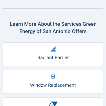
Learn More About the Services Green
Energy of San Antonio Offers
Radiant Barrier
Window Replacement