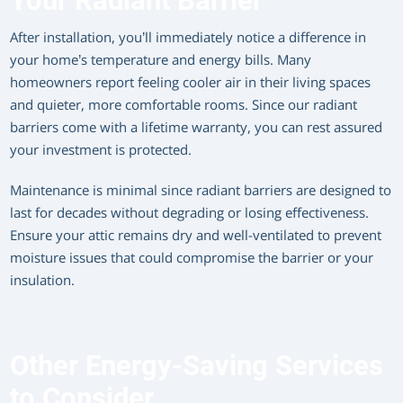
Your Radiant Barrier
After installation, you’ll immediately notice a difference in
your home’s temperature and energy bills. Many
homeowners report feeling cooler air in their living spaces
and quieter, more comfortable rooms. Since our radiant
barriers come with a lifetime warranty, you can rest assured
your investment is protected.
Maintenance is minimal since radiant barriers are designed to
last for decades without degrading or losing effectiveness.
Ensure your attic remains dry and well-ventilated to prevent
moisture issues that could compromise the barrier or your
insulation.
Other Energy-Saving Services
to Consider