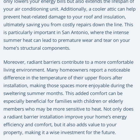
only lowers your energy bills but also extends the lifespan of
your air conditioning unit. Additionally, a cooler attic can help
prevent heat-related damage to your roof and insulation,
ultimately saving you from costly repairs down the line. This
is particularly important in San Antonio, where the intense
summer heat can lead to premature wear and tear on your
home’s structural components.
Moreover, radiant barriers contribute to a more comfortable
living environment. Many homeowners report a noticeable
difference in the temperature of their upper floors after
installation, making those spaces more enjoyable during the
sweltering summer months. This added comfort can be
especially beneficial for families with children or elderly
members who may be more sensitive to heat. Not only does
a radiant barrier installation improve your home's energy
efficiency and comfort, but it also adds value to your
property, making it a wise investment for the future.