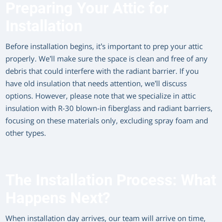
Preparing Your Attic for
Installation
Before installation begins, it’s important to prep your attic
properly. We’ll make sure the space is clean and free of any
debris that could interfere with the radiant barrier. If you
have old insulation that needs attention, we’ll discuss
options. However, please note that we specialize in attic
insulation with R-30 blown-in fiberglass and radiant barriers,
focusing on these materials only, excluding spray foam and
other types.
The Installation Process: What
Happens Next?
When installation day arrives, our team will arrive on time,