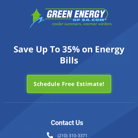
Save Up To 35% on Energy
Bills
Schedule Free Estimate!
Contact Us
(210) 310-3371