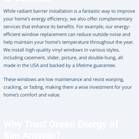
While radiant barrier installation is a fantastic way to improve
your home’s energy efficiency, we also offer complementary
services that enhance its benefits. For example, our energy-
efficient window replacement can reduce outside noise and
help maintain your home’s temperature throughout the year.
We install high-quality vinyl windows in various styles,
including casement, slider, picture, and double-hung, all
made in the USA and backed by a lifetime guarantee.
These windows are low maintenance and resist warping,
cracking, or fading, making them a wise investment for your
home’s comfort and value.
Why Trust Green Energy of
San Antonio?