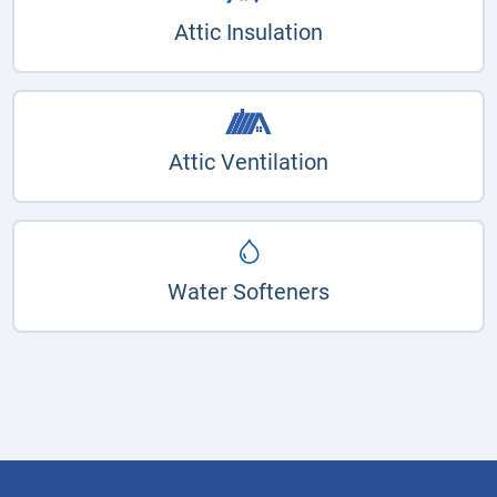
Attic Insulation
Attic Ventilation
Water Softeners