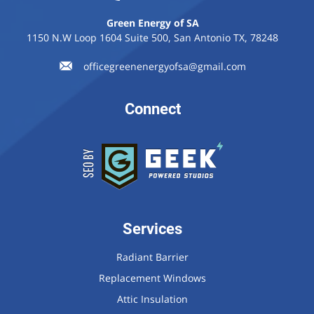
Green Energy of SA
1150 N.W Loop 1604 Suite 500, San Antonio TX, 78248
officegreenenergyofsa@gmail.com
Connect
Services
Radiant Barrier
Replacement Windows
Attic Insulation