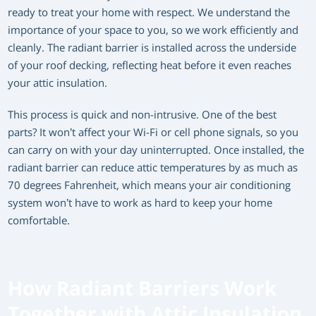
ready to treat your home with respect. We understand the
importance of your space to you, so we work efficiently and
cleanly. The radiant barrier is installed across the underside
of your roof decking, reflecting heat before it even reaches
your attic insulation.
This process is quick and non-intrusive. One of the best
parts? It won’t affect your Wi-Fi or cell phone signals, so you
can carry on with your day uninterrupted. Once installed, the
radiant barrier can reduce attic temperatures by as much as
70 degrees Fahrenheit, which means your air conditioning
system won’t have to work as hard to keep your home
comfortable.
How Radiant Barriers Work
Together with Attic Insulation