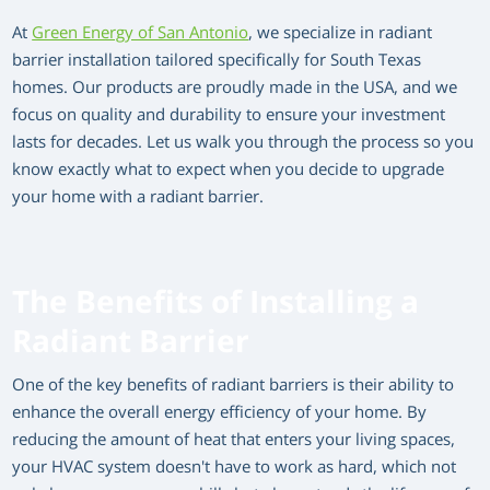
At
Green Energy of San Antonio
, we specialize in radiant
barrier installation tailored specifically for South Texas
homes. Our products are proudly made in the USA, and we
focus on quality and durability to ensure your investment
lasts for decades. Let us walk you through the process so you
know exactly what to expect when you decide to upgrade
your home with a radiant barrier.
The Benefits of Installing a
Radiant Barrier
One of the key benefits of radiant barriers is their ability to
enhance the overall energy efficiency of your home. By
reducing the amount of heat that enters your living spaces,
your HVAC system doesn't have to work as hard, which not