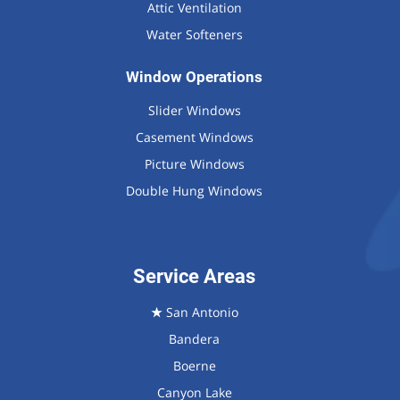
Attic Ventilation
Water Softeners
Window Operations
Slider Windows
Casement Windows
Picture Windows
Double Hung Windows
Service Areas
★
San Antonio
Bandera
Boerne
Canyon Lake