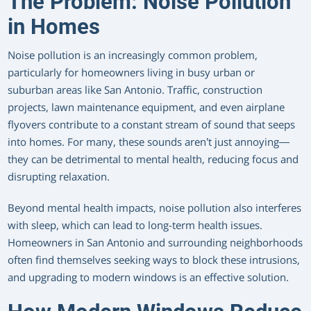
The Problem: Noise Pollution
in Homes
Noise pollution is an increasingly common problem,
particularly for homeowners living in busy urban or
suburban areas like San Antonio. Traffic, construction
projects, lawn maintenance equipment, and even airplane
flyovers contribute to a constant stream of sound that seeps
into homes. For many, these sounds aren’t just annoying—
they can be detrimental to mental health, reducing focus and
disrupting relaxation.
Beyond mental health impacts, noise pollution also interferes
with sleep, which can lead to long-term health issues.
Homeowners in San Antonio and surrounding neighborhoods
often find themselves seeking ways to block these intrusions,
and upgrading to modern windows is an effective solution.