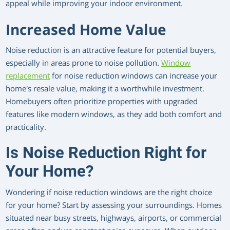
appeal while improving your indoor environment.
Increased Home Value
Noise reduction is an attractive feature for potential buyers,
especially in areas prone to noise pollution.
Window
replacement
for noise reduction windows can increase your
home’s resale value, making it a worthwhile investment.
Homebuyers often prioritize properties with upgraded
features like modern windows, as they add both comfort and
practicality.
Is Noise Reduction Right for
Your Home?
Wondering if noise reduction windows are the right choice
for your home? Start by assessing your surroundings. Homes
situated near busy streets, highways, airports, or commercial