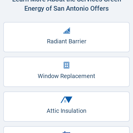
Energy of San Antonio Offers
Radiant Barrier
Window Replacement
Attic Insulation