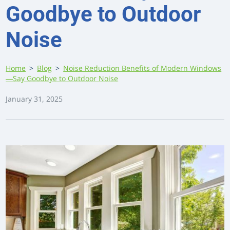
Goodbye to Outdoor
Noise
Home
>
Blog
>
Noise Reduction Benefits of Modern Windows
—Say Goodbye to Outdoor Noise
January 31, 2025