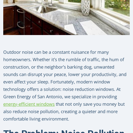
Outdoor noise can be a constant nuisance for many
homeowners. Whether it’s the rumble of traffic, the hum of
construction, or the neighbor’s barking dog, unwanted
sounds can disrupt your peace, lower your productivity, and
even affect your sleep. Fortunately, modern window
technology offers a solution: noise reduction windows. At
Green Energy of San Antonio, we specialize in providing
energy-efficient windows
that not only save you money but
also reduce noise pollution, creating a quieter and more
comfortable living environment.