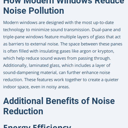
How Modern Windows Reduce
Noise Pollution
Modern windows are designed with the most up-to-date
technology to minimize sound transmission. Dual-pane and
triple-pane windows feature multiple layers of glass that act
as barriers to external noise. The space between these panes
is often filled with insulating gases like argon or krypton,
which help reduce sound waves from passing through.
Additionally, laminated glass, which includes a layer of
sound-dampening material, can further enhance noise
reduction. These features work together to create a quieter
indoor space, even in noisy areas.
Additional Benefits of Noise
Reduction
Energy Efficiency