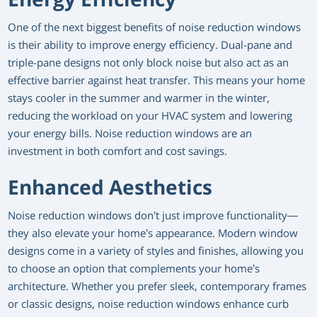
One of the next biggest benefits of noise reduction windows
is their ability to improve energy efficiency. Dual-pane and
triple-pane designs not only block noise but also act as an
effective barrier against heat transfer. This means your home
stays cooler in the summer and warmer in the winter,
reducing the workload on your HVAC system and lowering
your energy bills. Noise reduction windows are an
investment in both comfort and cost savings.
Enhanced Aesthetics
Noise reduction windows don’t just improve functionality—
they also elevate your home’s appearance. Modern window
designs come in a variety of styles and finishes, allowing you
to choose an option that complements your home’s
architecture. Whether you prefer sleek, contemporary frames
or classic designs, noise reduction windows enhance curb