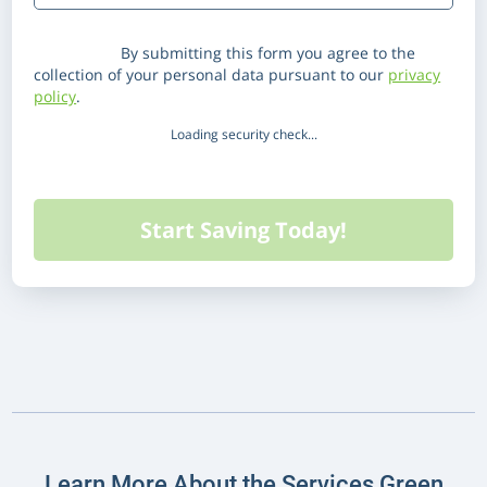
Disclaimer:
By submitting this form you agree to the
collection of your personal data pursuant to our
privacy
policy
.
Loading security check...
Learn More About the Services Green