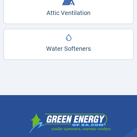
Attic Ventilation
Water Softeners