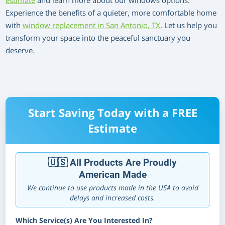
estimate
and learn more about our windows options.
Experience the benefits of a quieter, more comfortable home
with
window replacement in San Antonio, TX
. Let us help you
transform your space into the peaceful sanctuary you
deserve.
Start Saving Today with a FREE
Estimate
🇺🇸 All Products Are Proudly
American Made
We continue to use products made in the USA to avoid
delays and increased costs.
Which Service(s) Are You Interested In?