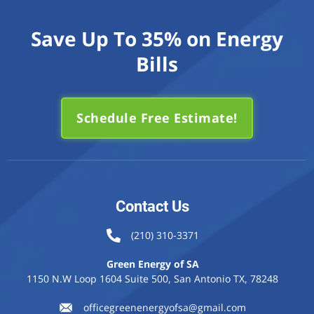
Save Up To 35% on Energy
Bills
Schedule Free Estimate!
Contact Us
(210) 310-3371
Green Energy of SA
1150 N.W Loop 1604 Suite 500, San Antonio TX, 78248
officegreenenergyofsa@gmail.com