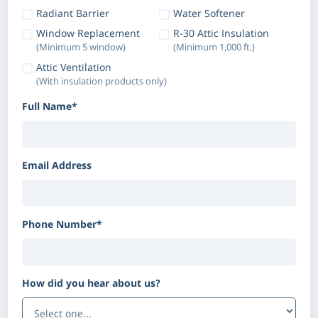
Radiant Barrier
Water Softener
Window Replacement
R-30 Attic Insulation
(Minimum 5 window)
(Minimum 1,000 ft.)
Attic Ventilation
(With insulation products only)
Full Name*
Email Address
Phone Number*
How did you hear about us?
(Optional)