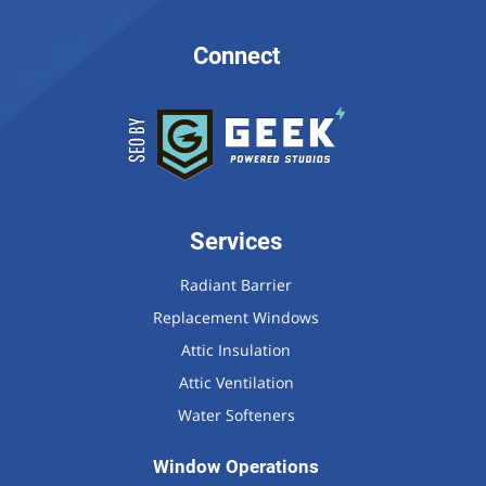
Connect
Services
Radiant Barrier
Replacement Windows
Attic Insulation
Attic Ventilation
Water Softeners
Window Operations