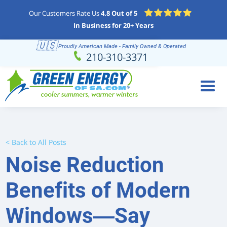
Our Customers Rate Us
4.8 Out of 5
In Business for 20+ Years
🇺🇸
Proudly American Made - Family Owned & Operated
Schedule
(210) 310-3371
210-310-3371
Online
< Back to All Posts
Noise Reduction
Benefits of Modern
Windows—Say