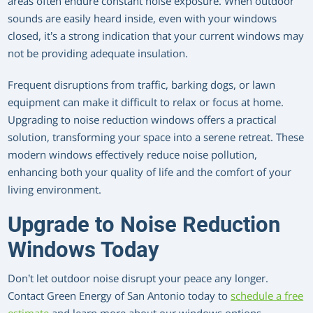
areas often endure constant noise exposure. When outdoor
sounds are easily heard inside, even with your windows
closed, it’s a strong indication that your current windows may
not be providing adequate insulation.
Frequent disruptions from traffic, barking dogs, or lawn
equipment can make it difficult to relax or focus at home.
Upgrading to noise reduction windows offers a practical
solution, transforming your space into a serene retreat. These
modern windows effectively reduce noise pollution,
enhancing both your quality of life and the comfort of your
living environment.
Upgrade to Noise Reduction
Windows Today
Don’t let outdoor noise disrupt your peace any longer.
Contact Green Energy of San Antonio today to
schedule a free