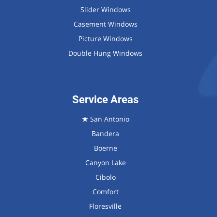
Slider Windows
Casement Windows
Picture Windows
Double Hung Windows
Service Areas
★
San Antonio
Bandera
Boerne
Canyon Lake
Cibolo
Comfort
Floresville