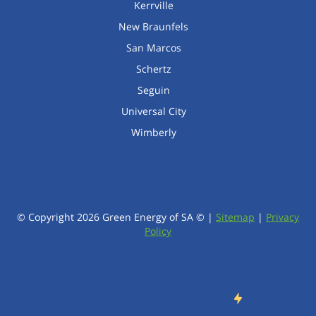
Kerrville
New Braunfels
San Marcos
Schertz
Seguin
Universal City
Wimberly
© Copyright
2026
Green Energy of SA © |
Sitemap
|
Privacy
Policy