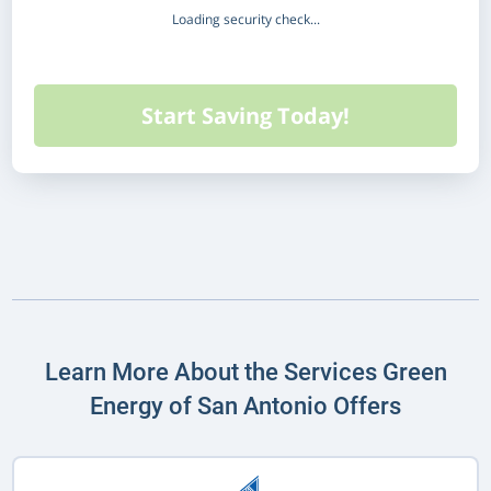
Loading security check...
Learn More About the Services Green
Energy of San Antonio Offers