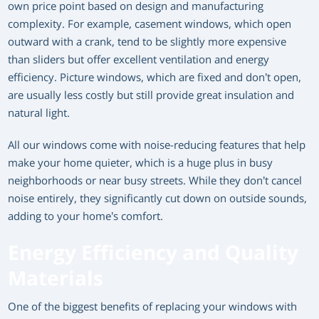
own price point based on design and manufacturing
complexity. For example, casement windows, which open
outward with a crank, tend to be slightly more expensive
than sliders but offer excellent ventilation and energy
efficiency. Picture windows, which are fixed and don’t open,
are usually less costly but still provide great insulation and
natural light.
All our windows come with noise-reducing features that help
make your home quieter, which is a huge plus in busy
neighborhoods or near busy streets. While they don’t cancel
noise entirely, they significantly cut down on outside sounds,
adding to your home’s comfort.
Energy Efficiency and Quality
Materials
One of the biggest benefits of replacing your windows with