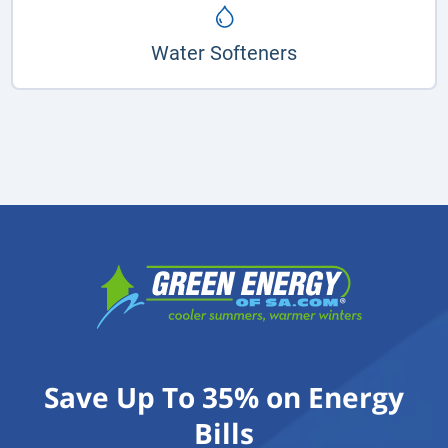
Water Softeners
Save Up To 35% on Energy
Bills