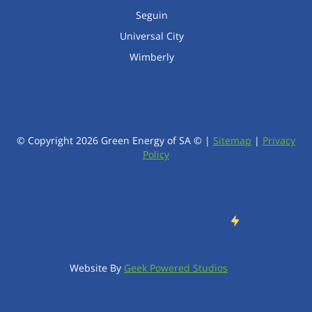
Seguin
Universal City
Wimberly
© Copyright
2026
Green Energy of SA © |
Sitemap
|
Privacy
Policy
Website By
Geek Powered Studios