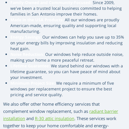
Family-Owned and Community-Focused:
Since 2009,
we’ve been a trusted local business committed to helping
families in San Antonio improve their homes.
Made in the USA Products:
All our windows are proudly
American-made, ensuring quality and supporting local
manufacturing.
Energy Savings:
Our windows can help you save up to 35%
on your energy bills by improving insulation and reducing
heat gain.
Noise Reduction:
Our windows help reduce outside noise,
making your home a more peaceful retreat.
Lifetime Guarantee:
We stand behind our windows with a
lifetime guarantee, so you can have peace of mind about
your investment.
Minimum Project Size:
We require a minimum of five
windows per replacement project to ensure the best
pricing and service quality.
We also offer other home efficiency services that
complement window replacement, such as
radiant barrier
installation
and
R-30 attic insulation
. These services work
together to keep your home comfortable and energy-