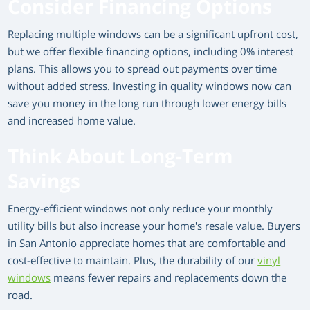
Consider Financing Options
Replacing multiple windows can be a significant upfront cost,
but we offer flexible financing options, including 0% interest
plans. This allows you to spread out payments over time
without added stress. Investing in quality windows now can
save you money in the long run through lower energy bills
and increased home value.
Think About Long-Term
Savings
Energy-efficient windows not only reduce your monthly
utility bills but also increase your home’s resale value. Buyers
in San Antonio appreciate homes that are comfortable and
cost-effective to maintain. Plus, the durability of our
vinyl
windows
means fewer repairs and replacements down the
road.