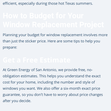
efficient, especially during those hot Texas summers.
How to Budget for Your
Window Replacement Project
Planning your budget for window replacement involves more
than just the sticker price. Here are some tips to help you
prepare:
Get a Free Estimate
At Green Energy of San Antonio, we provide free, no-
obligation estimates. This helps you understand the exact
cost for your home, including the number and style of
windows you want. We also offer a six-month exact price
guarantee, so you don’t have to worry about price changes
after you decide.