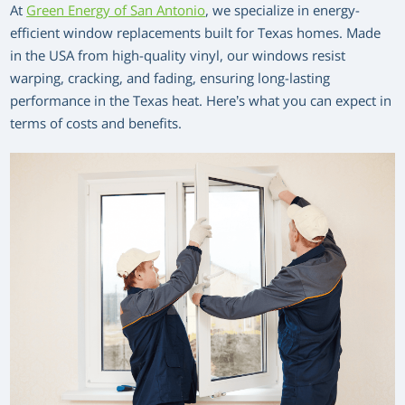
At
Green Energy of San Antonio
, we specialize in energy-
efficient window replacements built for Texas homes. Made
in the USA from high-quality vinyl, our windows resist
warping, cracking, and fading, ensuring long-lasting
performance in the Texas heat. Here’s what you can expect in
terms of costs and benefits.