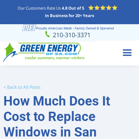
Our Customers Rate Us
4.8 Out of 5
In Business for 20+ Years
🇺🇸
Proudly American Made - Family Owned & Operated
Schedule
(210) 310-3371
210-310-3371
Online
< Back to All Posts
How Much Does It
Cost to Replace
Windows in San