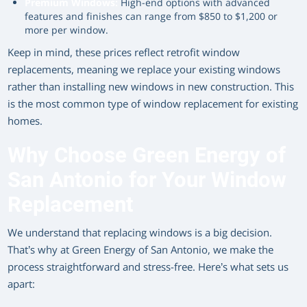
Premium Windows:
High-end options with advanced
features and finishes can range from $850 to $1,200 or
more per window.
Keep in mind, these prices reflect retrofit window
replacements, meaning we replace your existing windows
rather than installing new windows in new construction. This
is the most common type of window replacement for existing
homes.
Why Choose Green Energy of
San Antonio for Your Window
Replacement
We understand that replacing windows is a big decision.
That’s why at Green Energy of San Antonio, we make the
process straightforward and stress-free. Here’s what sets us
apart: