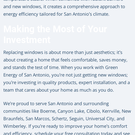
and new windows, it creates a comprehensive approach to
energy efficiency tailored for San Antonio’s climate.
Making the Most of Your
Investment
Replacing windows is about more than just aesthetics; it’s
about creating a home that feels comfortable, saves money,
and stands the test of time. When you work with Green
Energy of San Antonio, you’re not just getting new windows;
you’re investing in quality products, expert installation, and a
team that cares about your home as much as you do.
We’re proud to serve San Antonio and surrounding
communities like Boerne, Canyon Lake, Cibolo, Kerrville, New
Braunfels, San Marcos, Schertz, Seguin, Universal City, and
Wimberley. If you’re ready to improve your home’s comfort
and efficiency, schedule your free consultation today and see