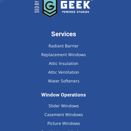
Services
Radiant Barrier
Replacement Windows
Attic Insulation
Attic Ventilation
Water Softeners
Window Operations
Slider Windows
Casement Windows
Picture Windows