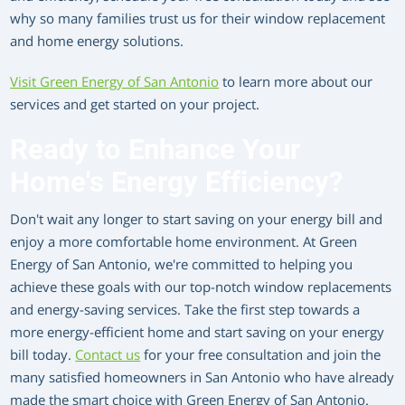
why so many families trust us for their window replacement
and home energy solutions.
Visit Green Energy of San Antonio
to learn more about our
services and get started on your project.
Ready to Enhance Your
Home's Energy Efficiency?
Don't wait any longer to start saving on your energy bill and
enjoy a more comfortable home environment. At Green
Energy of San Antonio, we're committed to helping you
achieve these goals with our top-notch window replacements
and energy-saving services. Take the first step towards a
more energy-efficient home and start saving on your energy
bill today.
Contact us
for your free consultation and join the
many satisfied homeowners in San Antonio who have already
made the smart choice with Green Energy of San Antonio.