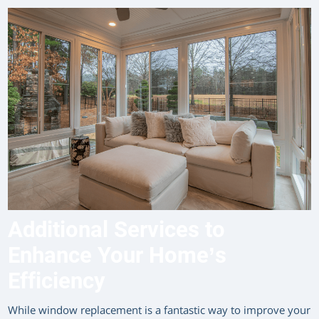
Additional Services to
Enhance Your Home’s
Efficiency
While window replacement is a fantastic way to improve your