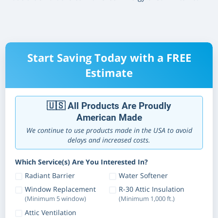
Start Saving Today with a FREE
Estimate
🇺🇸 All Products Are Proudly
American Made
We continue to use products made in the USA to avoid
delays and increased costs.
Which Service(s) Are You Interested In?
Radiant Barrier
Water Softener
Window Replacement
R-30 Attic Insulation
(Minimum 5 window)
(Minimum 1,000 ft.)
Attic Ventilation