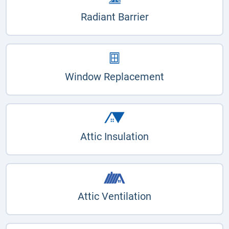
Radiant Barrier
Window Replacement
Attic Insulation
Attic Ventilation