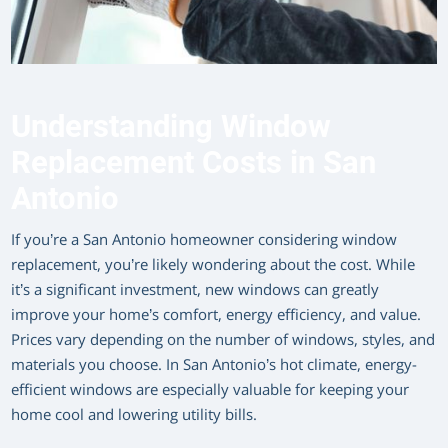
Understanding Window
Replacement Costs in San
Antonio
If you’re a San Antonio homeowner considering window
replacement, you’re likely wondering about the cost. While
it’s a significant investment, new windows can greatly
improve your home’s comfort, energy efficiency, and value.
Prices vary depending on the number of windows, styles, and
materials you choose. In San Antonio’s hot climate, energy-
efficient windows are especially valuable for keeping your
home cool and lowering utility bills.