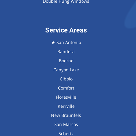
Double Hung Windows
Service Areas
★
San Antonio
Bandera
Boerne
Canyon Lake
Cibolo
Comfort
Floresville
Kerrville
New Braunfels
San Marcos
Schertz