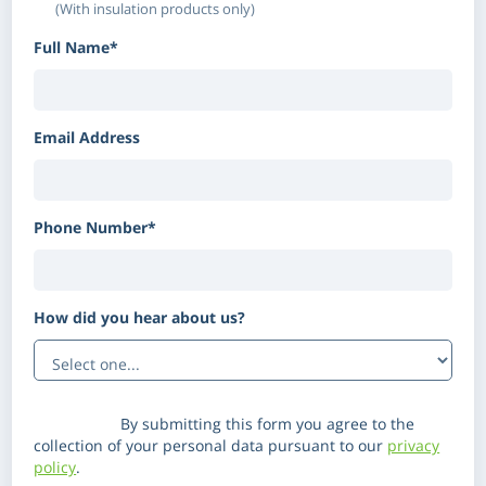
(With insulation products only)
Full Name*
Email Address
Phone Number*
How did you hear about us?
(Optional)
Disclaimer:
By submitting this form you agree to the
collection of your personal data pursuant to our
privacy
policy
.