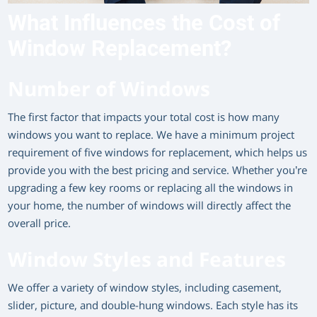
What Influences the Cost of
Window Replacement?
Number of Windows
The first factor that impacts your total cost is how many
windows you want to replace. We have a minimum project
requirement of five windows for replacement, which helps us
provide you with the best pricing and service. Whether you’re
upgrading a few key rooms or replacing all the windows in
your home, the number of windows will directly affect the
overall price.
Window Styles and Features
We offer a variety of window styles, including casement,
slider, picture, and double-hung windows. Each style has its