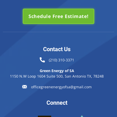
Schedule Free Estimate!
Contact Us
(210) 310-3371
Green Energy of SA
1150 N.W Loop 1604 Suite 500, San Antonio TX, 78248
officegreenenergyofsa@gmail.com
Connect