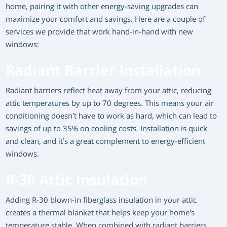
home, pairing it with other energy-saving upgrades can
maximize your comfort and savings. Here are a couple of
services we provide that work hand-in-hand with new
windows:
Radiant Barrier Installation
Radiant barriers reflect heat away from your attic, reducing
attic temperatures by up to 70 degrees. This means your air
conditioning doesn’t have to work as hard, which can lead to
savings of up to 35% on cooling costs. Installation is quick
and clean, and it’s a great complement to energy-efficient
windows.
R-30 Attic Insulation
Adding R-30 blown-in fiberglass insulation in your attic
creates a thermal blanket that helps keep your home’s
temperature stable. When combined with radiant barriers