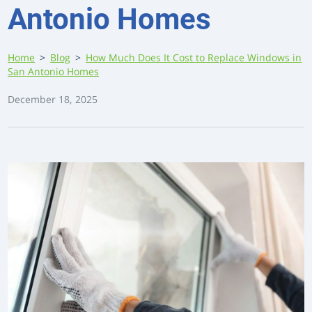
Antonio Homes
Home
>
Blog
>
How Much Does It Cost to Replace Windows in
San Antonio Homes
December 18, 2025