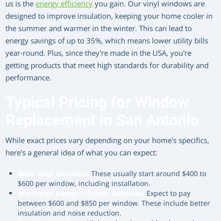
us is the
energy efficiency
you gain. Our vinyl windows are
designed to improve insulation, keeping your home cooler in
the summer and warmer in the winter. This can lead to
energy savings of up to 35%, which means lower utility bills
year-round. Plus, since they’re made in the USA, you’re
getting products that meet high standards for durability and
performance.
Typical Pricing for Window
Replacement in San Antonio
While exact prices vary depending on your home’s specifics,
here’s a general idea of what you can expect:
Basic Vinyl Windows:
These usually start around $400 to
$600 per window, including installation.
Mid-Range Energy-Efficient Windows:
Expect to pay
between $600 and $850 per window. These include better
insulation and noise reduction.