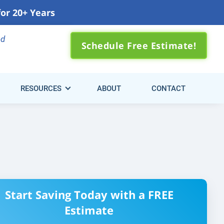
for 20+ Years
0) 310-3371
ed
Schedule Free Estimate!
RESOURCES
ABOUT
CONTACT
Start Saving Today with a FREE
Estimate