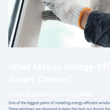
What Makes Energy-Eff
Smart Choice?
Cutting Down on Energy Bills
One of the biggest perks of installing energy-efficient windows
These windows are designed to keep the heat out during t