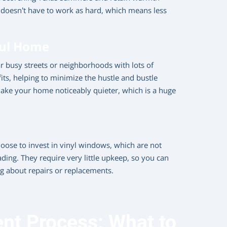
doesn’t have to work as hard, which means less
ful Home
ear busy streets or neighborhoods with lots of
its, helping to minimize the hustle and bustle
make your home noticeably quieter, which is a huge
ose to invest in vinyl windows, which are not
ading. They require very little upkeep, so you can
 about repairs or replacements.
t Process: What to