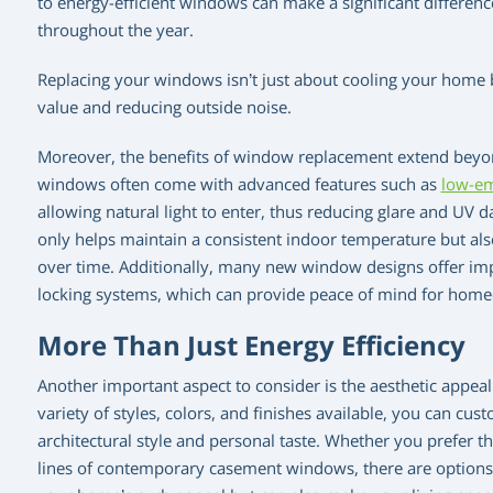
to energy-efficient windows can make a significant differe
throughout the year.
Replacing your windows isn’t just about cooling your home b
value and reducing outside noise.
Moreover, the benefits of window replacement extend beyon
windows often come with advanced features such as
low-em
allowing natural light to enter, thus reducing glare and UV 
only helps maintain a consistent indoor temperature but als
over time. Additionally, many new window designs offer imp
locking systems, which can provide peace of mind for hom
More Than Just Energy Efficiency
Another important aspect to consider is the aesthetic appe
variety of styles, colors, and finishes available, you can 
architectural style and personal taste. Whether you prefer t
lines of contemporary casement windows, there are options 