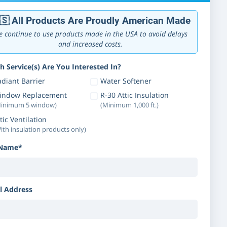
🇸 All Products Are Proudly American Made
 continue to use products made in the USA to avoid delays
and increased costs.
h Service(s) Are You Interested In?
diant Barrier
Water Softener
indow Replacement
R-30 Attic Insulation
inimum 5 window)
(Minimum 1,000 ft.)
tic Ventilation
ith insulation products only)
 Name*
l Address