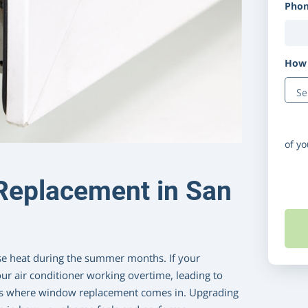
Pho
How 
Disc
of y
Replacement in San
se heat during the summer months. If your
ur air conditioner working overtime, leading to
at’s where window replacement comes in. Upgrading