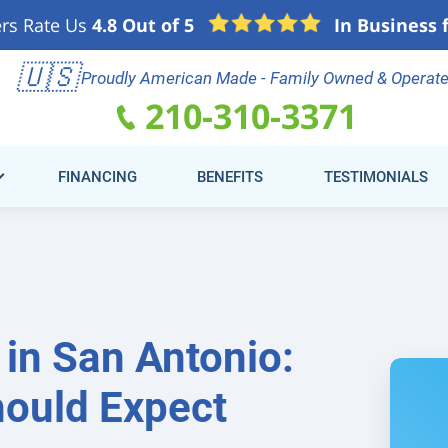
rs Rate Us
4.8 Out of 5
In Business 
e
🇺🇸
Schedule Online
(21
Proudly American Made - Family Owned & Operat
210-310-3371
FINANCING
BENEFITS
TESTIMONIALS
in San Antonio:
ould Expect