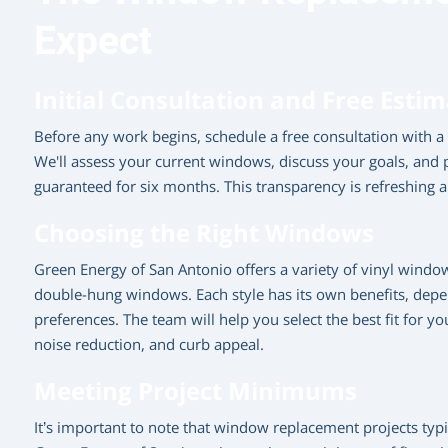
Expect
Initial Consultation and Free Esti
Before any work begins, schedule a free consultation with 
We'll assess your current windows, discuss your goals, and p
guaranteed for six months. This transparency is refreshing 
Choosing the Right Windows
Green Energy of San Antonio offers a variety of vinyl window 
double-hung windows. Each style has its own benefits, dep
preferences. The team will help you select the best fit for y
noise reduction, and curb appeal.
Meeting Project Minimums
It’s important to note that window replacement projects ty