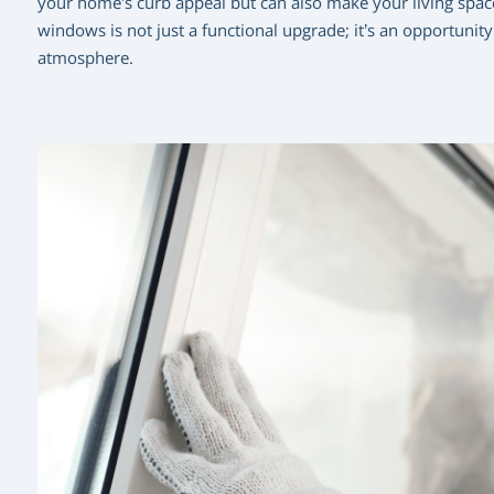
your home’s curb appeal but can also make your living space
windows is not just a functional upgrade; it’s an opportunit
atmosphere.