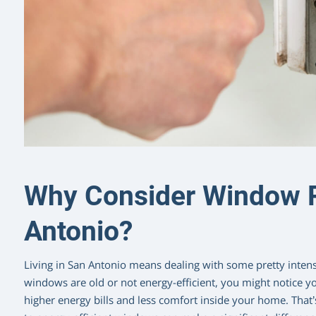
Why Consider Window 
Antonio?
Living in San Antonio means dealing with some pretty inten
windows are old or not energy-efficient, you might notice yo
higher energy bills and less comfort inside your home. Th