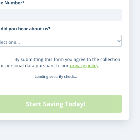
ne Number*
did you hear about us?
(Optional)
laimer:
By submitting this form you agree to the collection
our personal data pursuant to our
privacy policy
.
Loading security check...