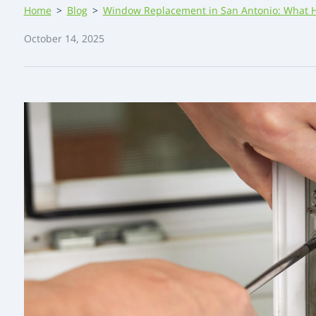
Home
>
Blog
>
Window Replacement in San Antonio: What 
October 14, 2025