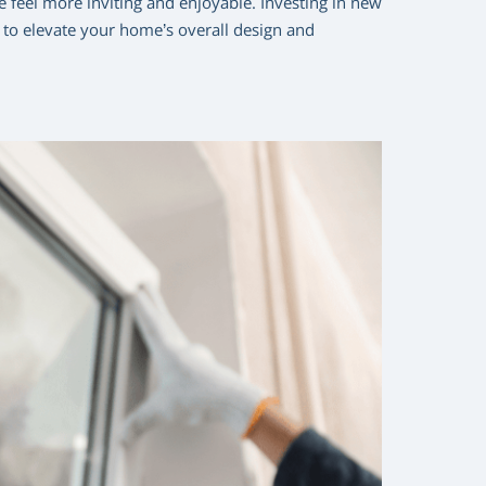
 feel more inviting and enjoyable. Investing in new
y to elevate your home’s overall design and