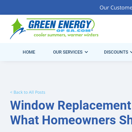
Our Custome
Start Saving Energy & Money Today!
Get Your Fre
Consultation.
HOME
OUR SERVICES
DISCOUNTS
< Back to All Posts
Window Replacement 
What Homeowners Sh