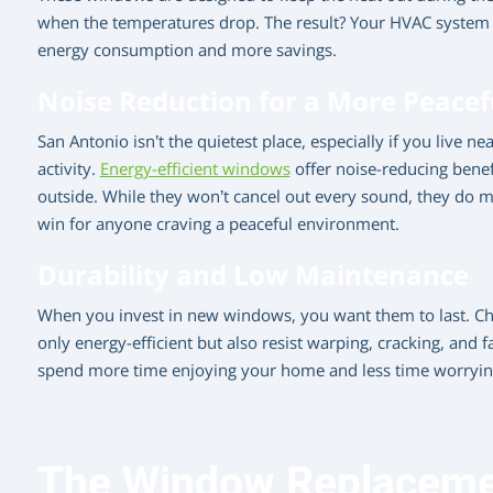
when the temperatures drop. The result? Your HVAC system 
energy consumption and more savings.
Noise Reduction for a More Peace
San Antonio isn’t the quietest place, especially if you live n
activity.
Energy-efficient windows
offer noise-reducing benef
outside. While they won’t cancel out every sound, they do 
win for anyone craving a peaceful environment.
Durability and Low Maintenance
When you invest in new windows, you want them to last. Cho
only energy-efficient but also resist warping, cracking, and f
spend more time enjoying your home and less time worrying
The Window Replacemen