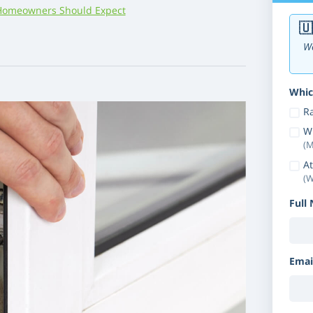
Homeowners Should Expect
🇺
We
Whic
Ra
W
(M
At
(W
Full
Emai