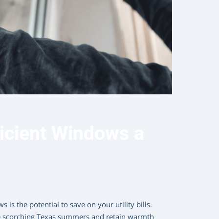
icient Windows a
 is the potential to save on your utility bills.
he scorching Texas summers and retain warmth