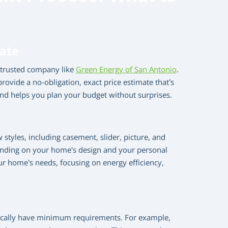
mate
a trusted company like
Green Energy of San Antonio
.
rovide a no-obligation, exact price estimate that’s
and helps you plan your budget without surprises.
styles, including casement, slider, picture, and
ending on your home's design and your personal
our home’s needs, focusing on energy efficiency,
pically have minimum requirements. For example,