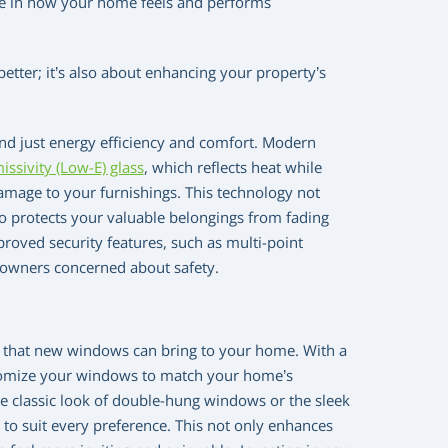
nce in how your home feels and performs
etter; it’s also about enhancing your property’s
d just energy efficiency and comfort. Modern
issivity (Low-E) glass
, which reflects heat while
damage to your furnishings. This technology not
o protects your valuable belongings from fading
roved security features, such as multi-point
eowners concerned about safety.
al that new windows can bring to your home. With a
customize your windows to match your home’s
he classic look of double-hung windows or the sleek
to suit every preference. This not only enhances